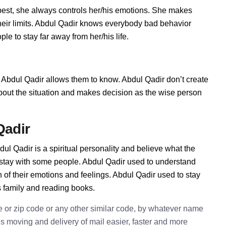
est, she always controls her/his emotions. She makes
heir limits. Abdul Qadir knows everybody bad behavior
le to stay far away from her/his life.
Abdul Qadir allows them to know. Abdul Qadir don’t create
t about the situation and makes decision as the wise person
Qadir
ul Qadir is a spiritual personality and believe what the
 stay with some people. Abdul Qadir used to understand
n of their emotions and feelings. Abdul Qadir used to stay
s family and reading books.
e or zip code or any other similar code, by whatever name
kes moving and delivery of mail easier, faster and more