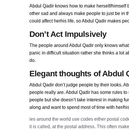
Abdul Qadir knows how to make herself/himself b
other sad and always make people to just be in t
could affect herhis life, so Abdul Qadir makes peop
Don’t Act Impulsively
The people around Abdul Qadir only knows what 
panic in difficult situation rather she thinks a lo
do.
Elegant thoughts of Abdul 
Abdul Qadir don’t judge people by their looks. Abd
people really are. Abdul Qadir has some rules to
people but she doesn’t take interest in making fu
along and want to spend most of time with her/hi
ies around the world use codes either postal cod
it is called, at the postal address. This often ma