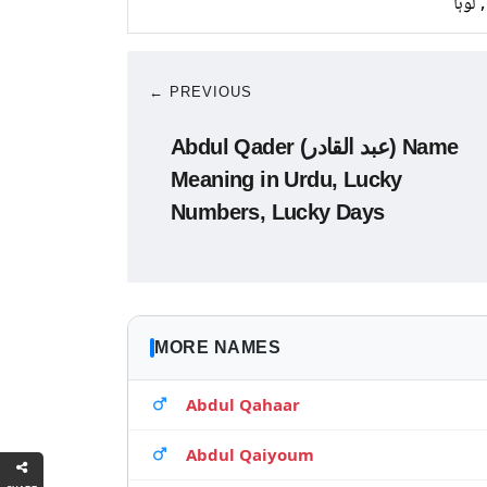
تانبا,
← PREVIOUS
Abdul Qader (عبد القادر) Name
Meaning in Urdu, Lucky
Numbers, Lucky Days
MORE NAMES
Abdul Qahaar
Abdul Qaiyoum