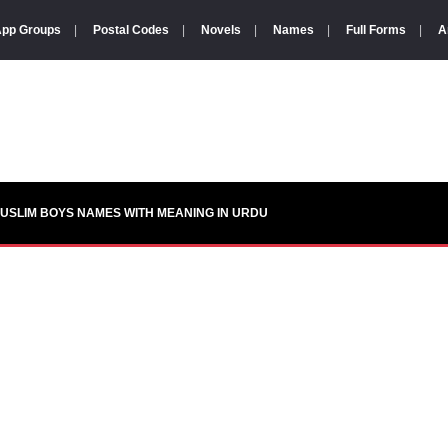
pp Groups
|
Postal Codes
|
Novels
|
Names
|
Full Forms
|
A
USLIM BOYS NAMES WITH MEANING IN URDU