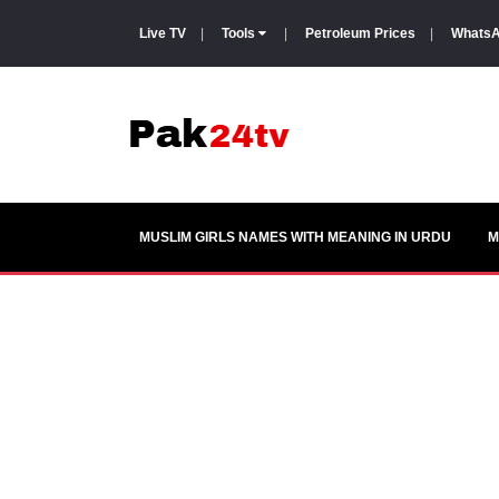
Live TV
|
Tools
|
Petroleum Prices
|
WhatsA
MUSLIM GIRLS NAMES WITH MEANING IN URDU
M