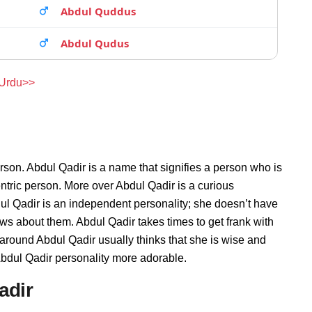
Abdul Quddus
Abdul Qudus
 Urdu>>
rson. Abdul Qadir is a name that signifies a person who is
entric person. More over Abdul Qadir is a curious
ul Qadir is an independent personality; she doesn’t have
s about them. Abdul Qadir takes times to get frank with
round Abdul Qadir usually thinks that she is wise and
 Abdul Qadir personality more adorable.
adir