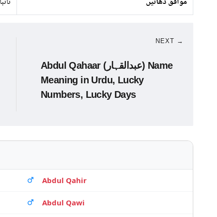
 لوہا
موافق دھاتیں
NEXT →
Abdul Qahaar (عبدالقہار) Name
Meaning in Urdu, Lucky
Numbers, Lucky Days
Abdul Qahir
Abdul Qawi