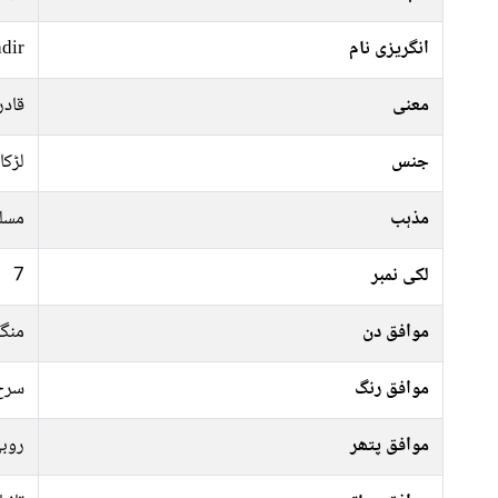
dir
انگریزی نام
 غلام
معنی
لڑکا
جنس
سلم
مذہب
7
لکی نمبر
رات
موافق دن
فشی
موافق رنگ
وبی
موافق پتھر