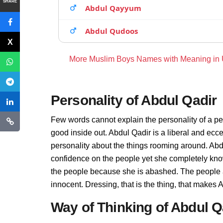
SHARE
Abdul Qayyum
Abdul Qudoos
More Muslim Boys Names with Meaning in
Personality of Abdul Qadir
Few words cannot explain the personality of a pe
good inside out. Abdul Qadir is a liberal and ecc
personality about the things rooming around. Abd
confidence on the people yet she completely know
the people because she is abashed. The people a
innocent. Dressing, that is the thing, that makes
Way of Thinking of Abdul Q