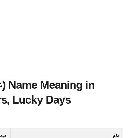
s, Lucky Days
قادر
نام