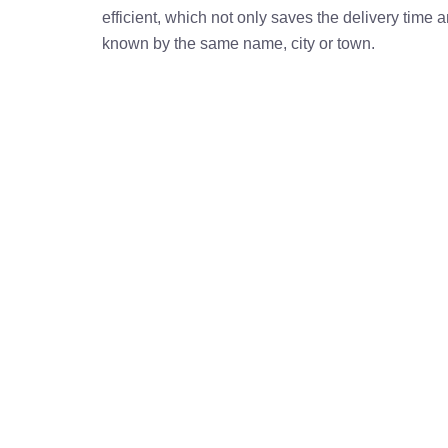
efficient, which not only saves the delivery time
known by the same name, city or town.