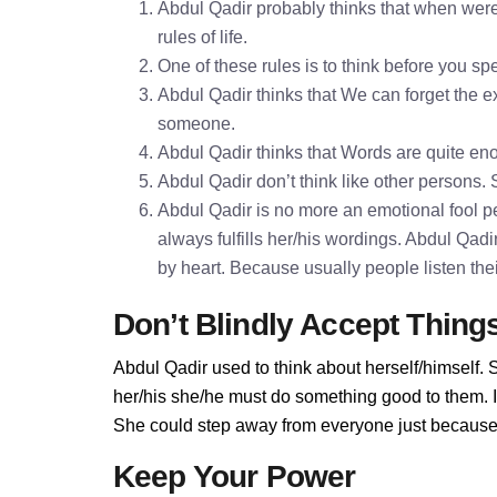
Abdul Qadir probably thinks that when were
rules of life.
One of these rules is to think before you 
Abdul Qadir thinks that We can forget the ex
someone.
Abdul Qadir thinks that Words are quite e
Abdul Qadir don’t think like other persons. 
Abdul Qadir is no more an emotional fool pe
always fulfills her/his wordings. Abdul Qad
by heart. Because usually people listen the
Don’t Blindly Accept Thing
Abdul Qadir used to think about herself/himself. 
her/his she/he must do something good to them. If 
She could step away from everyone just because A
Keep Your Power