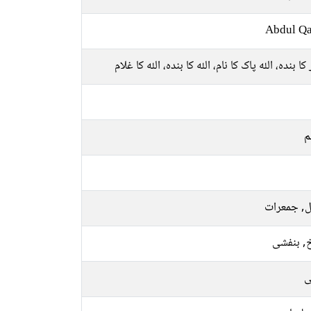
Abdul Qa
قادر کا بندہ، اللہ پاک کا نام، اللہ کا بندہ، اللہ کا
م
منگل, جمع
سرخ, بن
ر