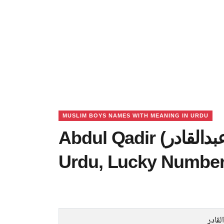
MUSLIM BOYS NAMES WITH MEANING IN URDU
Abdul Qadir (عبدالقادر) Name Meaning in
Urdu, Lucky Number
عبدال