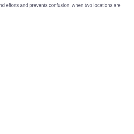
 and efforts and prevents confusion, when two locations are