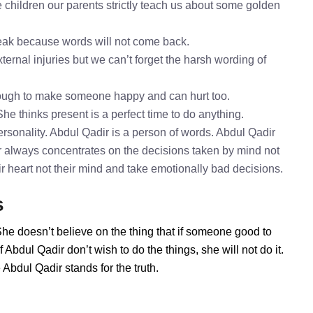
 children our parents strictly teach us about some golden
speak because words will not come back.
ternal injuries but we can’t forget the harsh wording of
nough to make someone happy and can hurt too.
She thinks present is a perfect time to do anything.
rsonality. Abdul Qadir is a person of words. Abdul Qadir
ir always concentrates on the decisions taken by mind not
ir heart not their mind and take emotionally bad decisions.
s
She doesn’t believe on the thing that if someone good to
Abdul Qadir don’t wish to do the things, she will not do it.
bdul Qadir stands for the truth.