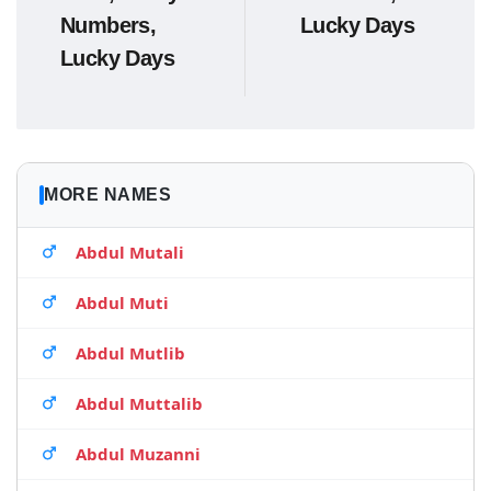
Numbers,
Lucky Days
Lucky Days
MORE NAMES
Abdul Mutali
Abdul Muti
Abdul Mutlib
Abdul Muttalib
Abdul Muzanni