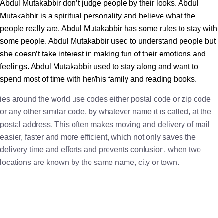
Abdul Mutakabbir don’t judge people by their looks. Abdul
Mutakabbir is a spiritual personality and believe what the
people really are. Abdul Mutakabbir has some rules to stay with
some people. Abdul Mutakabbir used to understand people but
she doesn’t take interest in making fun of their emotions and
feelings. Abdul Mutakabbir used to stay along and want to
spend most of time with her/his family and reading books.
ies around the world use codes either postal code or zip code
or any other similar code, by whatever name it is called, at the
postal address. This often makes moving and delivery of mail
easier, faster and more efficient, which not only saves the
delivery time and efforts and prevents confusion, when two
locations are known by the same name, city or town.