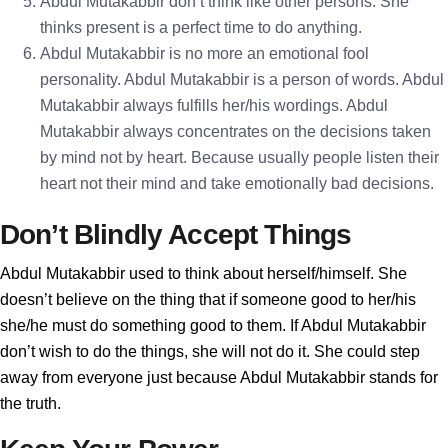
Abdul Mutakabbir don’t think like other persons. She
thinks present is a perfect time to do anything.
Abdul Mutakabbir is no more an emotional fool
personality. Abdul Mutakabbir is a person of words. Abdul
Mutakabbir always fulfills her/his wordings. Abdul
Mutakabbir always concentrates on the decisions taken
by mind not by heart. Because usually people listen their
heart not their mind and take emotionally bad decisions.
Don’t Blindly Accept Things
Abdul Mutakabbir used to think about herself/himself. She
doesn’t believe on the thing that if someone good to her/his
she/he must do something good to them. If Abdul Mutakabbir
don’t wish to do the things, she will not do it. She could step
away from everyone just because Abdul Mutakabbir stands for
the truth.