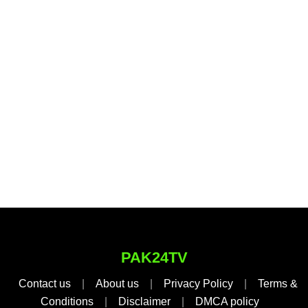
PAK24TV
Contact us
|
About us
|
Privacy Policy
|
Terms &
Conditions
|
Disclaimer
|
DMCA policy