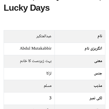
Lucky Days
عبدالمتکبر
نام
Abdul Mutakabbir
انگریزی نام
بہت زبردست کا خادم
معنی
لڑکا
جنس
مسلم
مذہب
3
لکی نمبر