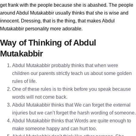
get frank with the people because she is abashed. The people
around Abdul Mutakabbir usually thinks that she is wise and
innocent. Dressing, that is the thing, that makes Abdul
Mutakabbir personality more adorable.
Way of Thinking of Abdul
Mutakabbir
Abdul Mutakabbir probably thinks that when were
children our parents strictly teach us about some golden
rules of life.
One of these rules is to think before you speak because
words will not come back.
Abdul Mutakabbir thinks that We can forget the external
injuries but we can’t forget the harsh wording of someone.
Abdul Mutakabbir thinks that Words are quite enough to
make someone happy and can hurt too.