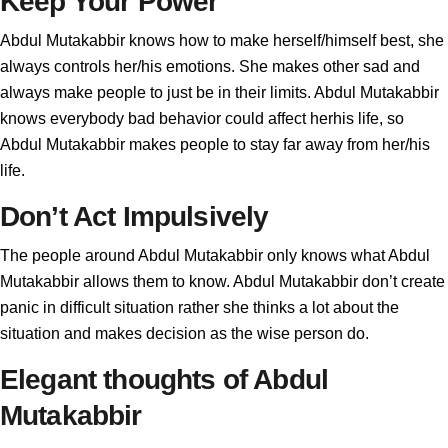
Keep Your Power
Abdul Mutakabbir knows how to make herself/himself best, she
always controls her/his emotions. She makes other sad and
always make people to just be in their limits. Abdul Mutakabbir
knows everybody bad behavior could affect herhis life, so
Abdul Mutakabbir makes people to stay far away from her/his
life.
Don’t Act Impulsively
The people around Abdul Mutakabbir only knows what Abdul
Mutakabbir allows them to know. Abdul Mutakabbir don’t create
panic in difficult situation rather she thinks a lot about the
situation and makes decision as the wise person do.
Elegant thoughts of Abdul
Mutakabbir