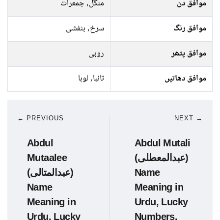
منگل, جمعرات
موافق دن
سرخ, بنفشی
موافق رنگ
روبی
موافق پتھر
تانبا, لوہا
موافق دھاتیں
← PREVIOUS
NEXT →
Abdul
Abdul Mutali
Mutaalee
(عبدالمعطلی)
(عبدالمتالی)
Name
Name
Meaning in
Meaning in
Urdu, Lucky
Urdu, Lucky
Numbers,