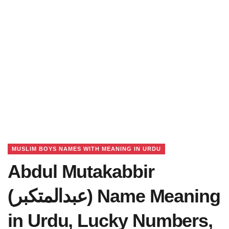
MUSLIM BOYS NAMES WITH MEANING IN URDU
Abdul Mutakabbir
(عبدالمتکبر) Name Meaning
in Urdu, Lucky Numbers,