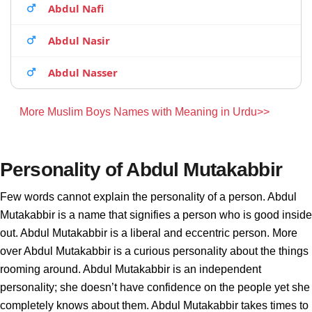
Abdul Nafi
Abdul Nasir
Abdul Nasser
More Muslim Boys Names with Meaning in Urdu>>
Personality of Abdul Mutakabbir
Few words cannot explain the personality of a person. Abdul
Mutakabbir is a name that signifies a person who is good inside
out. Abdul Mutakabbir is a liberal and eccentric person. More
over Abdul Mutakabbir is a curious personality about the things
rooming around. Abdul Mutakabbir is an independent
personality; she doesn’t have confidence on the people yet she
completely knows about them. Abdul Mutakabbir takes times to