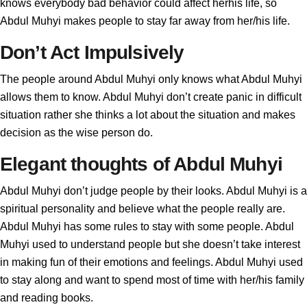
knows everybody bad behavior could affect herhis life, so
Abdul Muhyi makes people to stay far away from her/his life.
Don’t Act Impulsively
The people around Abdul Muhyi only knows what Abdul Muhyi
allows them to know. Abdul Muhyi don’t create panic in difficult
situation rather she thinks a lot about the situation and makes
decision as the wise person do.
Elegant thoughts of Abdul Muhyi
Abdul Muhyi don’t judge people by their looks. Abdul Muhyi is a
spiritual personality and believe what the people really are.
Abdul Muhyi has some rules to stay with some people. Abdul
Muhyi used to understand people but she doesn’t take interest
in making fun of their emotions and feelings. Abdul Muhyi used
to stay along and want to spend most of time with her/his family
and reading books.