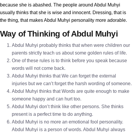
because she is abashed. The people around Abdul Muhyi
usually thinks that she is wise and innocent. Dressing, that is
the thing, that makes Abdul Muhyi personality more adorable.
Way of Thinking of Abdul Muhyi
Abdul Muhyi probably thinks that when were children our
parents strictly teach us about some golden rules of life.
One of these rules is to think before you speak because
words will not come back.
Abdul Muhyi thinks that We can forget the external
injuries but we can’t forget the harsh wording of someone.
Abdul Muhyi thinks that Words are quite enough to make
someone happy and can hurt too.
Abdul Muhyi don’t think like other persons. She thinks
present is a perfect time to do anything.
Abdul Muhyi is no more an emotional fool personality.
Abdul Muhyi is a person of words. Abdul Muhyi always