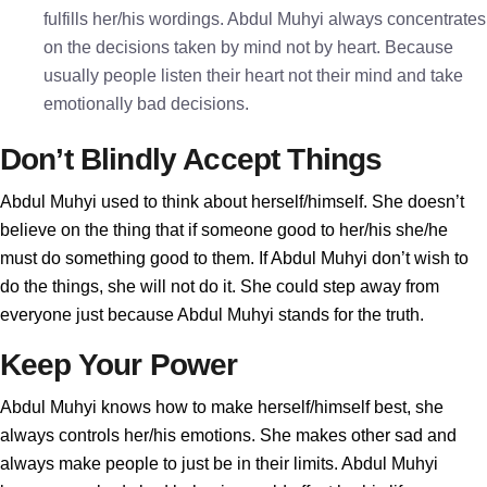
fulfills her/his wordings. Abdul Muhyi always concentrates
on the decisions taken by mind not by heart. Because
usually people listen their heart not their mind and take
emotionally bad decisions.
Don’t Blindly Accept Things
Abdul Muhyi used to think about herself/himself. She doesn’t
believe on the thing that if someone good to her/his she/he
must do something good to them. If Abdul Muhyi don’t wish to
do the things, she will not do it. She could step away from
everyone just because Abdul Muhyi stands for the truth.
Keep Your Power
Abdul Muhyi knows how to make herself/himself best, she
always controls her/his emotions. She makes other sad and
always make people to just be in their limits. Abdul Muhyi