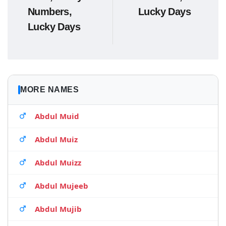
Numbers,
Lucky Days
Lucky Days
MORE NAMES
Abdul Muid
Abdul Muiz
Abdul Muizz
Abdul Mujeeb
Abdul Mujib