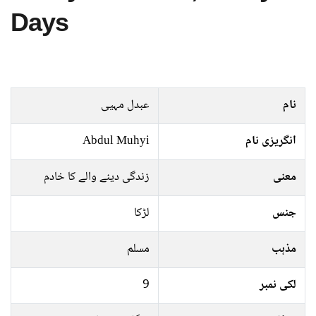
Days
عبدل مہیی
نام
Abdul Muhyi
انگریزی نام
زندگی دینے والے کا خادم
معنی
لڑکا
جنس
مسلم
مذہب
9
لکی نمبر