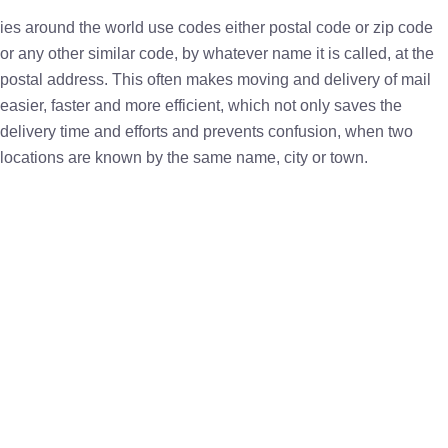
ies around the world use codes either postal code or zip code
or any other similar code, by whatever name it is called, at the
postal address. This often makes moving and delivery of mail
easier, faster and more efficient, which not only saves the
delivery time and efforts and prevents confusion, when two
locations are known by the same name, city or town.