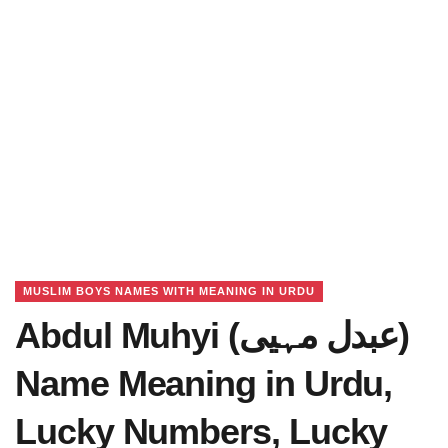
MUSLIM BOYS NAMES WITH MEANING IN URDU
Abdul Muhyi (عبدل مہیی)
Name Meaning in Urdu,
Lucky Numbers, Lucky