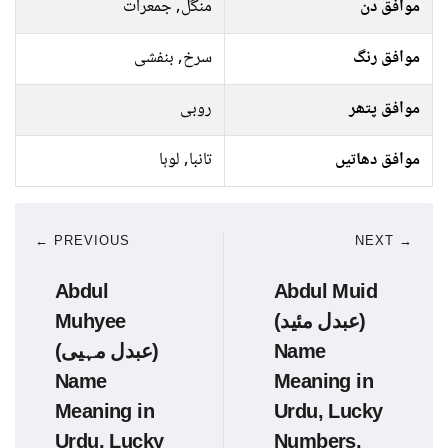
منگل, جمعرات
موافق دن
سرخ, بنفشی
موافق رنگ
روبی
موافق پتھر
تانبا, لوہا
موافق دھاتیں
← PREVIOUS
NEXT →
Abdul
Abdul Muid
Muhyee
(عبدل مئید)
(عبدل مہیی)
Name
Name
Meaning in
Meaning in
Urdu, Lucky
Urdu, Lucky
Numbers,