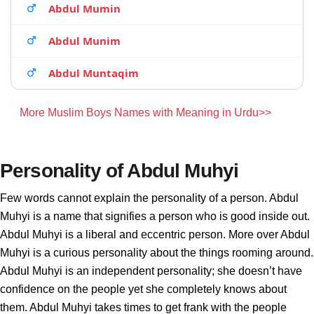
Abdul Mumin
Abdul Munim
Abdul Muntaqim
More Muslim Boys Names with Meaning in Urdu>>
Personality of Abdul Muhyi
Few words cannot explain the personality of a person. Abdul
Muhyi is a name that signifies a person who is good inside out.
Abdul Muhyi is a liberal and eccentric person. More over Abdul
Muhyi is a curious personality about the things rooming around.
Abdul Muhyi is an independent personality; she doesn’t have
confidence on the people yet she completely knows about
them. Abdul Muhyi takes times to get frank with the people