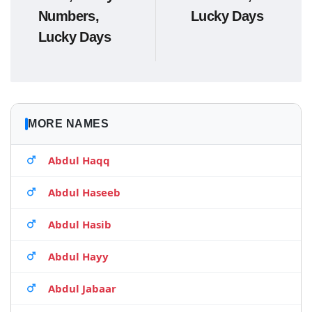
Numbers,
Lucky Days
Lucky Days
MORE NAMES
Abdul Haqq
Abdul Haseeb
Abdul Hasib
Abdul Hayy
Abdul Jabaar