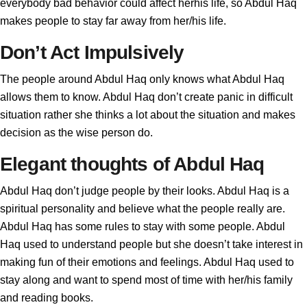
everybody bad behavior could affect herhis life, so Abdul Haq
makes people to stay far away from her/his life.
Don’t Act Impulsively
The people around Abdul Haq only knows what Abdul Haq
allows them to know. Abdul Haq don’t create panic in difficult
situation rather she thinks a lot about the situation and makes
decision as the wise person do.
Elegant thoughts of Abdul Haq
Abdul Haq don’t judge people by their looks. Abdul Haq is a
spiritual personality and believe what the people really are.
Abdul Haq has some rules to stay with some people. Abdul
Haq used to understand people but she doesn’t take interest in
making fun of their emotions and feelings. Abdul Haq used to
stay along and want to spend most of time with her/his family
and reading books.