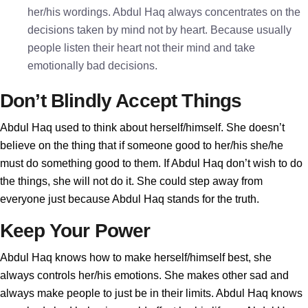
her/his wordings. Abdul Haq always concentrates on the
decisions taken by mind not by heart. Because usually
people listen their heart not their mind and take
emotionally bad decisions.
Don’t Blindly Accept Things
Abdul Haq used to think about herself/himself. She doesn’t
believe on the thing that if someone good to her/his she/he
must do something good to them. If Abdul Haq don’t wish to do
the things, she will not do it. She could step away from
everyone just because Abdul Haq stands for the truth.
Keep Your Power
Abdul Haq knows how to make herself/himself best, she
always controls her/his emotions. She makes other sad and
always make people to just be in their limits. Abdul Haq knows