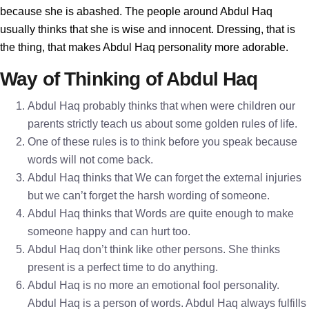
because she is abashed. The people around Abdul Haq
usually thinks that she is wise and innocent. Dressing, that is
the thing, that makes Abdul Haq personality more adorable.
Way of Thinking of Abdul Haq
Abdul Haq probably thinks that when were children our
parents strictly teach us about some golden rules of life.
One of these rules is to think before you speak because
words will not come back.
Abdul Haq thinks that We can forget the external injuries
but we can’t forget the harsh wording of someone.
Abdul Haq thinks that Words are quite enough to make
someone happy and can hurt too.
Abdul Haq don’t think like other persons. She thinks
present is a perfect time to do anything.
Abdul Haq is no more an emotional fool personality.
Abdul Haq is a person of words. Abdul Haq always fulfills