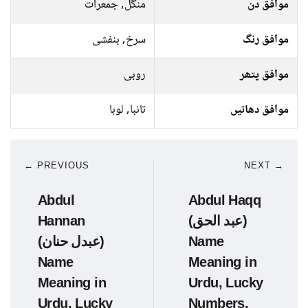
منگل, جمعرات
موافق دن
سرخ, بنفشی
موافق رنگ
روبی
موافق پتھر
تانبا, لوہا
موافق دھاتیں
← PREVIOUS
NEXT →
Abdul
Abdul Haqq
Hannan
(عبد الحق)
(عبدل حنان)
Name
Name
Meaning in
Meaning in
Urdu, Lucky
Urdu, Lucky
Numbers,