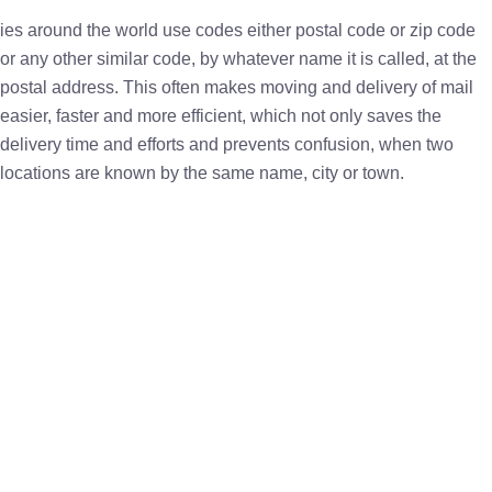
ies around the world use codes either postal code or zip code
or any other similar code, by whatever name it is called, at the
postal address. This often makes moving and delivery of mail
easier, faster and more efficient, which not only saves the
delivery time and efforts and prevents confusion, when two
locations are known by the same name, city or town.