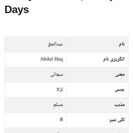
Days
عبدالحق
نام
Abdul Haq
انگریزی نام
سچائی
معنی
لڑکا
جنس
مسلم
مذہب
8
لکی نمبر