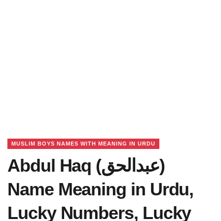
MUSLIM BOYS NAMES WITH MEANING IN URDU
Abdul Haq (عبدالحق)
Name Meaning in Urdu,
Lucky Numbers, Lucky