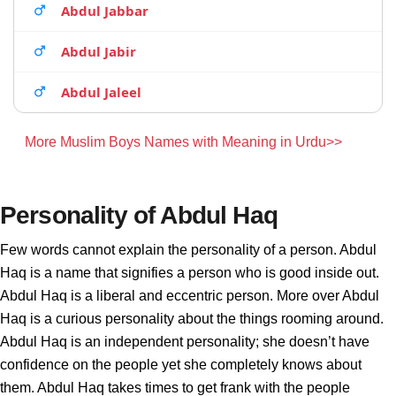
Abdul Jabbar
Abdul Jabir
Abdul Jaleel
More Muslim Boys Names with Meaning in Urdu>>
Personality of Abdul Haq
Few words cannot explain the personality of a person. Abdul
Haq is a name that signifies a person who is good inside out.
Abdul Haq is a liberal and eccentric person. More over Abdul
Haq is a curious personality about the things rooming around.
Abdul Haq is an independent personality; she doesn’t have
confidence on the people yet she completely knows about
them. Abdul Haq takes times to get frank with the people