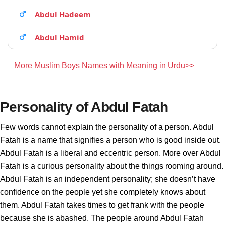
Abdul Hadeem
Abdul Hamid
More Muslim Boys Names with Meaning in Urdu>>
Personality of Abdul Fatah
Few words cannot explain the personality of a person. Abdul
Fatah is a name that signifies a person who is good inside out.
Abdul Fatah is a liberal and eccentric person. More over Abdul
Fatah is a curious personality about the things rooming around.
Abdul Fatah is an independent personality; she doesn’t have
confidence on the people yet she completely knows about
them. Abdul Fatah takes times to get frank with the people
because she is abashed. The people around Abdul Fatah