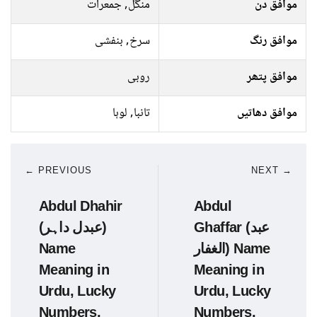
منگل, جمعرات
موافق دن
سرخ, بنفشی
موافق رنگ
روبی
موافق پتھر
تانبا, لوہا
موافق دھاتیں
← PREVIOUS
NEXT →
Abdul Dhahir
Abdul
(عبدل داہر)
Ghaffar (عبد
Name
الغفار) Name
Meaning in
Meaning in
Urdu, Lucky
Urdu, Lucky
Numbers,
Numbers,