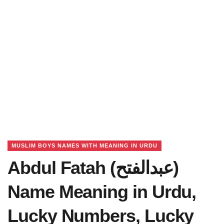
MUSLIM BOYS NAMES WITH MEANING IN URDU
Abdul Fatah (عبدالفتح)
Name Meaning in Urdu,
Lucky Numbers, Lucky