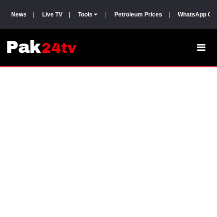
News
|
Live TV
|
Tools
|
Petroleum Prices
|
WhatsApp Gr