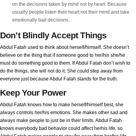
on the decisions taken by mind not by heart. Because
usually people listen their heart not their mind and take
emotionally bad decisions.
Don’t Blindly Accept Things
Abdul Fatah used to think about herself/himself. She doesn’t
believe on the thing that if someone good to her/his she/he
must do something good to them. If Abdul Fatah don’t wish to
do the things, she will not do it. She could step away from
everyone just because Abdul Fatah stands for the truth.
Keep Your Power
Abdul Fatah knows how to make herself/himself best, she
always controls her/his emotions. She makes other sad and
always make people to just be in their limits. Abdul Fatah
knows everybody bad behavior could affect herhis life, so