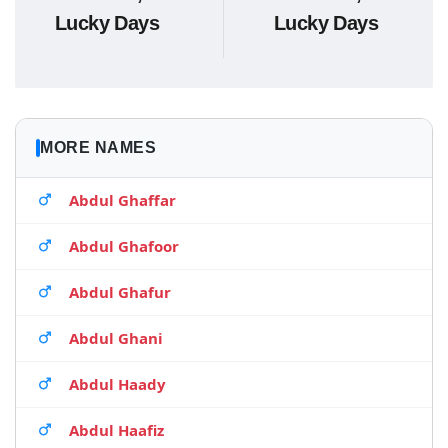
Lucky Days
Lucky Days
MORE NAMES
Abdul Ghaffar
Abdul Ghafoor
Abdul Ghafur
Abdul Ghani
Abdul Haady
Abdul Haafiz