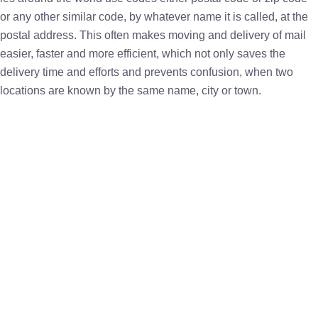
or any other similar code, by whatever name it is called, at the
postal address. This often makes moving and delivery of mail
easier, faster and more efficient, which not only saves the
delivery time and efforts and prevents confusion, when two
locations are known by the same name, city or town.