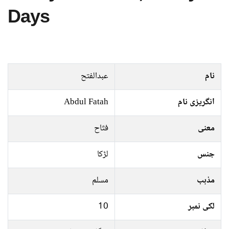
Days
عبدالفتح
نام
Abdul Fatah
انگریزی نام
فتّاح
معنی
لڑکا
جنس
مسلم
مذہب
10
لکی نمبر