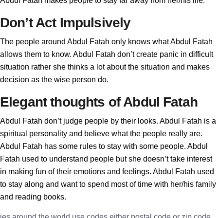
Abdul Fatah makes people to stay far away from her/his life.
Don’t Act Impulsively
The people around Abdul Fatah only knows what Abdul Fatah
allows them to know. Abdul Fatah don’t create panic in difficult
situation rather she thinks a lot about the situation and makes
decision as the wise person do.
Elegant thoughts of Abdul Fatah
Abdul Fatah don’t judge people by their looks. Abdul Fatah is a
spiritual personality and believe what the people really are.
Abdul Fatah has some rules to stay with some people. Abdul
Fatah used to understand people but she doesn’t take interest
in making fun of their emotions and feelings. Abdul Fatah used
to stay along and want to spend most of time with her/his family
and reading books.
ies around the world use codes either postal code or zip code