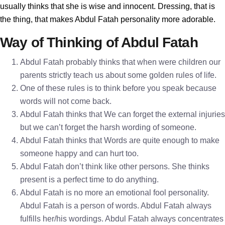
usually thinks that she is wise and innocent. Dressing, that is
the thing, that makes Abdul Fatah personality more adorable.
Way of Thinking of Abdul Fatah
Abdul Fatah probably thinks that when were children our
parents strictly teach us about some golden rules of life.
One of these rules is to think before you speak because
words will not come back.
Abdul Fatah thinks that We can forget the external injuries
but we can’t forget the harsh wording of someone.
Abdul Fatah thinks that Words are quite enough to make
someone happy and can hurt too.
Abdul Fatah don’t think like other persons. She thinks
present is a perfect time to do anything.
Abdul Fatah is no more an emotional fool personality.
Abdul Fatah is a person of words. Abdul Fatah always
fulfills her/his wordings. Abdul Fatah always concentrates