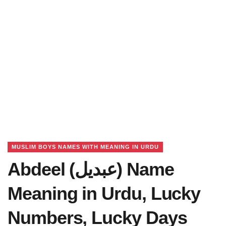
MUSLIM BOYS NAMES WITH MEANING IN URDU
Abdeel (عبدیل) Name
Meaning in Urdu, Lucky
Numbers, Lucky Days