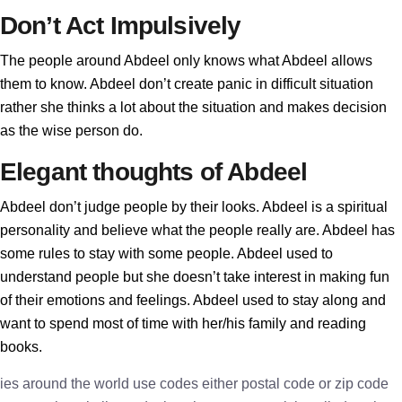
Don’t Act Impulsively
The people around Abdeel only knows what Abdeel allows
them to know. Abdeel don’t create panic in difficult situation
rather she thinks a lot about the situation and makes decision
as the wise person do.
Elegant thoughts of Abdeel
Abdeel don’t judge people by their looks. Abdeel is a spiritual
personality and believe what the people really are. Abdeel has
some rules to stay with some people. Abdeel used to
understand people but she doesn’t take interest in making fun
of their emotions and feelings. Abdeel used to stay along and
want to spend most of time with her/his family and reading
books.
ies around the world use codes either postal code or zip code