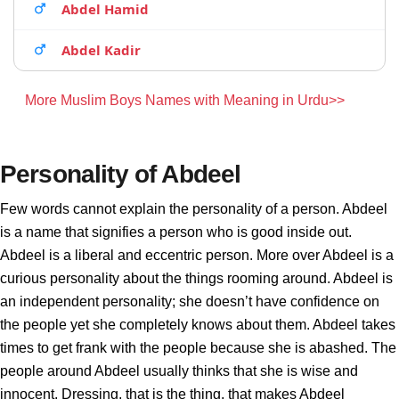
Abdel Hamid
Abdel Kadir
More Muslim Boys Names with Meaning in Urdu>>
Personality of Abdeel
Few words cannot explain the personality of a person. Abdeel
is a name that signifies a person who is good inside out.
Abdeel is a liberal and eccentric person. More over Abdeel is a
curious personality about the things rooming around. Abdeel is
an independent personality; she doesn’t have confidence on
the people yet she completely knows about them. Abdeel takes
times to get frank with the people because she is abashed. The
people around Abdeel usually thinks that she is wise and
innocent. Dressing, that is the thing, that makes Abdeel