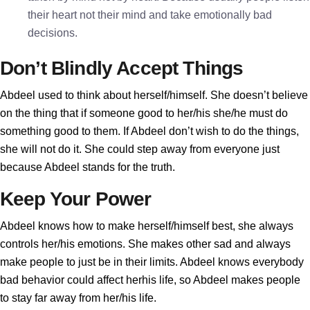
their heart not their mind and take emotionally bad
decisions.
Don’t Blindly Accept Things
Abdeel used to think about herself/himself. She doesn’t believe
on the thing that if someone good to her/his she/he must do
something good to them. If Abdeel don’t wish to do the things,
she will not do it. She could step away from everyone just
because Abdeel stands for the truth.
Keep Your Power
Abdeel knows how to make herself/himself best, she always
controls her/his emotions. She makes other sad and always
make people to just be in their limits. Abdeel knows everybody
bad behavior could affect herhis life, so Abdeel makes people
to stay far away from her/his life.