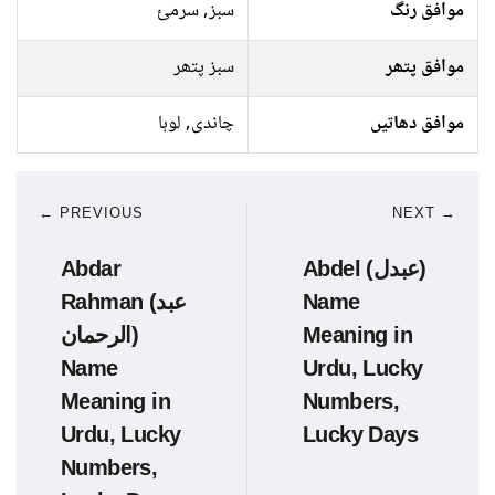
سبز, سرمئ
موافق رنگ
سبز پتھر
موافق پتھر
چاندی, لوہا
موافق دھاتیں
← PREVIOUS
NEXT →
Abdar
Abdel (عبدل)
Rahman (عبد
Name
الرحمان)
Meaning in
Name
Urdu, Lucky
Meaning in
Numbers,
Urdu, Lucky
Lucky Days
Numbers,