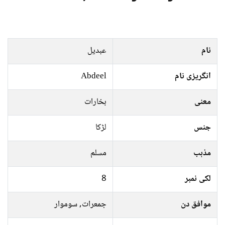
عبدیل
نام
Abdeel
انگریزی نام
بخارات
معنی
لڑکا
جنس
مسلم
مذہب
8
لکی نمبر
جمعرات, سوموار
موافق دن