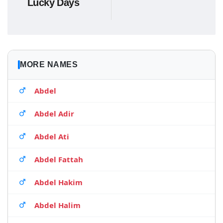
Lucky Days
MORE NAMES
Abdel
Abdel Adir
Abdel Ati
Abdel Fattah
Abdel Hakim
Abdel Halim