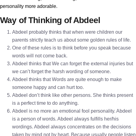
personality more adorable.
Way of Thinking of Abdeel
Abdeel probably thinks that when were children our
parents strictly teach us about some golden rules of life.
One of these rules is to think before you speak because
words will not come back.
Abdeel thinks that We can forget the external injuries but
we can’t forget the harsh wording of someone.
Abdeel thinks that Words are quite enough to make
someone happy and can hurt too.
Abdeel don’t think like other persons. She thinks present
is a perfect time to do anything.
Abdeel is no more an emotional fool personality. Abdeel
is a person of words. Abdeel always fulfills her/his
wordings. Abdeel always concentrates on the decisions
taken by mind not by heart. Because usually people listen