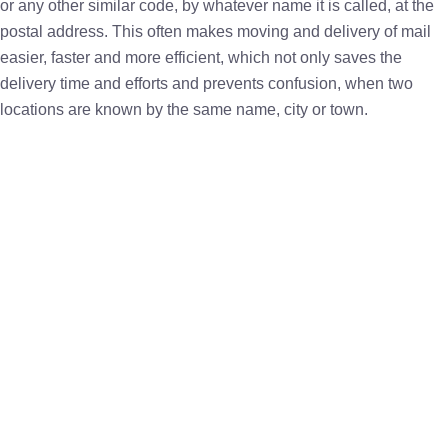
or any other similar code, by whatever name it is called, at the
postal address. This often makes moving and delivery of mail
easier, faster and more efficient, which not only saves the
delivery time and efforts and prevents confusion, when two
locations are known by the same name, city or town.