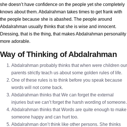
she doesn’t have confidence on the people yet she completely
knows about them. Abdalrahman takes times to get frank with
the people because she is abashed. The people around
Abdalrahman usually thinks that she is wise and innocent.
Dressing, that is the thing, that makes Abdalrahman personality
more adorable.
Way of Thinking of Abdalrahman
Abdalrahman probably thinks that when were children our
parents strictly teach us about some golden rules of life.
One of these rules is to think before you speak because
words will not come back.
Abdalrahman thinks that We can forget the external
injuries but we can’t forget the harsh wording of someone.
Abdalrahman thinks that Words are quite enough to make
someone happy and can hurt too.
Abdalrahman don’t think like other persons. She thinks