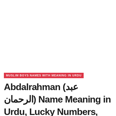
MUSLIM BOYS NAMES WITH MEANING IN URDU
Abdalrahman (عبد
الرحمان) Name Meaning in
Urdu, Lucky Numbers,