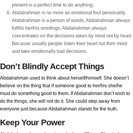
present is a perfect time to do anything.
Abdalrahman is no more an emotional fool personality.
Abdalrahman is a person of words. Abdalrahman always
fulfills her/his wordings. Abdalrahman always
concentrates on the decisions taken by mind not by heart.
Because usually people listen their heart not their mind
and take emotionally bad decisions.
Don’t Blindly Accept Things
Abdalrahman used to think about herself/himself. She doesn’t
believe on the thing that if someone good to her/his she/he
must do something good to them. If Abdalrahman don’t wish to
do the things, she will not do it. She could step away from
everyone just because Abdalrahman stands for the truth.
Keep Your Power