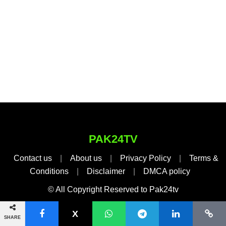
PAK24TV
Contact us
|
About us
|
Privacy Policy
|
Terms &
Conditions
|
Disclaimer
|
DMCA policy
© All Copyright Reserved to Pak24tv
SHARE