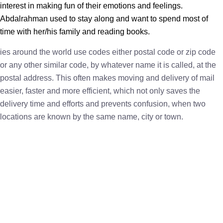
interest in making fun of their emotions and feelings.
Abdalrahman used to stay along and want to spend most of
time with her/his family and reading books.
ies around the world use codes either postal code or zip code
or any other similar code, by whatever name it is called, at the
postal address. This often makes moving and delivery of mail
easier, faster and more efficient, which not only saves the
delivery time and efforts and prevents confusion, when two
locations are known by the same name, city or town.