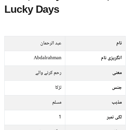
Lucky Days
عبد الرحمان
نام
Abdalrahman
انگریزی نام
رحم کرنے والے
معنی
لڑکا
جنس
مسلم
مذہب
1
لکی نمبر