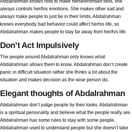
Abdalrahman knows how to make herself/himself best, she
always controls her/his emotions. She makes other sad and
always make people to just be in their limits. Abdalrahman
knows everybody bad behavior could affect herhis life, so
Abdalrahman makes people to stay far away from her/his life.
Don’t Act Impulsively
The people around Abdalrahman only knows what
Abdalrahman allows them to know. Abdalrahman don’t create
panic in difficult situation rather she thinks a lot about the
situation and makes decision as the wise person do.
Elegant thoughts of Abdalrahman
Abdalrahman don’t judge people by their looks. Abdalrahman
is a spiritual personality and believe what the people really are.
Abdalrahman has some rules to stay with some people.
Abdalrahman used to understand people but she doesn’t take