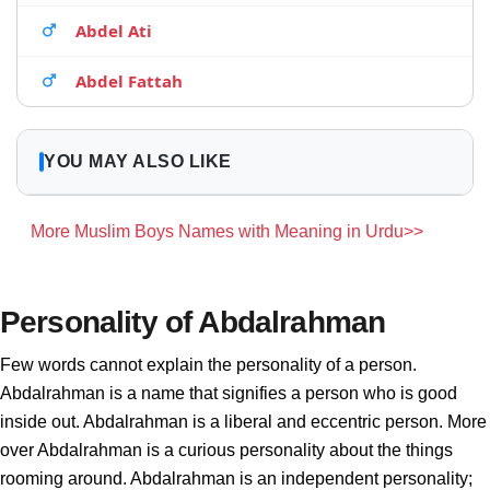
Abdel Ati
Abdel Fattah
YOU MAY ALSO LIKE
More Muslim Boys Names with Meaning in Urdu>>
Personality of Abdalrahman
Few words cannot explain the personality of a person.
Abdalrahman is a name that signifies a person who is good
inside out. Abdalrahman is a liberal and eccentric person. More
over Abdalrahman is a curious personality about the things
rooming around. Abdalrahman is an independent personality;