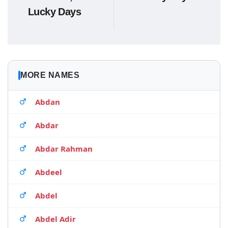
Lucky Days
MORE NAMES
Abdan
Abdar
Abdar Rahman
Abdeel
Abdel
Abdel Adir