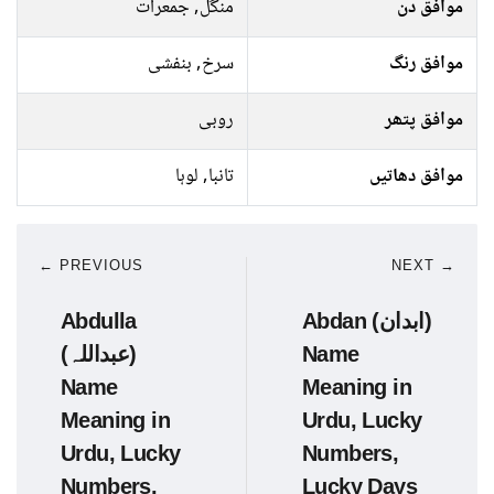
منگل, جمعرات
موافق دن
سرخ, بنفشی
موافق رنگ
روبی
موافق پتھر
تانبا, لوہا
موافق دھاتیں
← PREVIOUS
NEXT →
Abdulla
Abdan (ابدان)
(عبداللہ)
Name
Name
Meaning in
Meaning in
Urdu, Lucky
Urdu, Lucky
Numbers,
Numbers,
Lucky Days