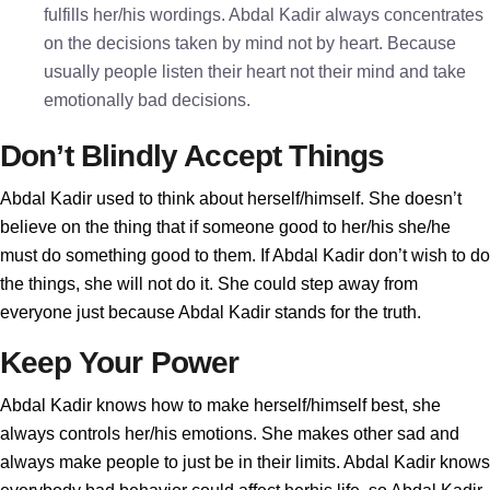
fulfills her/his wordings. Abdal Kadir always concentrates
on the decisions taken by mind not by heart. Because
usually people listen their heart not their mind and take
emotionally bad decisions.
Don’t Blindly Accept Things
Abdal Kadir used to think about herself/himself. She doesn’t
believe on the thing that if someone good to her/his she/he
must do something good to them. If Abdal Kadir don’t wish to do
the things, she will not do it. She could step away from
everyone just because Abdal Kadir stands for the truth.
Keep Your Power
Abdal Kadir knows how to make herself/himself best, she
always controls her/his emotions. She makes other sad and
always make people to just be in their limits. Abdal Kadir knows