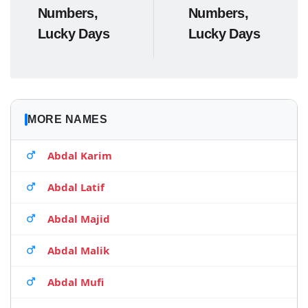
Numbers,
Numbers,
Lucky Days
Lucky Days
MORE NAMES
Abdal Karim
Abdal Latif
Abdal Majid
Abdal Malik
Abdal Mufi