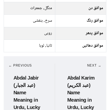
منگل, جمعرات
موافق دن
سرخ, بنفشی
موافق رنگ
روبی
موافق پتھر
تانبا, لوہا
موافق دھاتیں
← PREVIOUS
NEXT →
Abdal Jabir
Abdal Karim
(عبد الجبار)
(عبد الکریم)
Name
Name
Meaning in
Meaning in
Urdu, Lucky
Urdu, Lucky