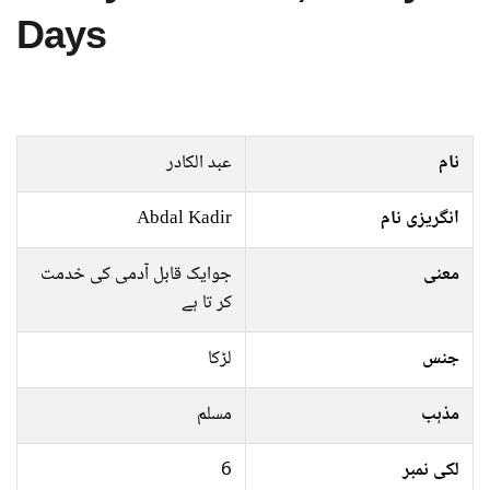
Days
عبد الکادر
نام
Abdal Kadir
انگریزی نام
جوایک قابل آدمی کی خدمت
معنی
کر تا ہے
لڑکا
جنس
مسلم
مذہب
6
لکی نمبر