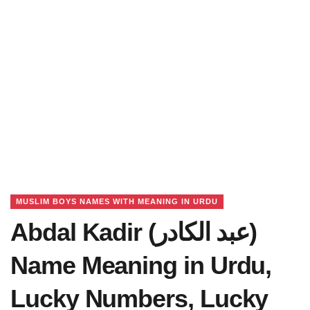
MUSLIM BOYS NAMES WITH MEANING IN URDU
Abdal Kadir (عبد الکادر)
Name Meaning in Urdu,
Lucky Numbers, Lucky