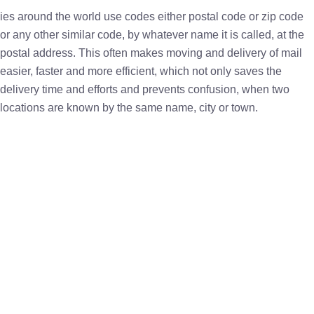
ies around the world use codes either postal code or zip code
or any other similar code, by whatever name it is called, at the
postal address. This often makes moving and delivery of mail
easier, faster and more efficient, which not only saves the
delivery time and efforts and prevents confusion, when two
locations are known by the same name, city or town.