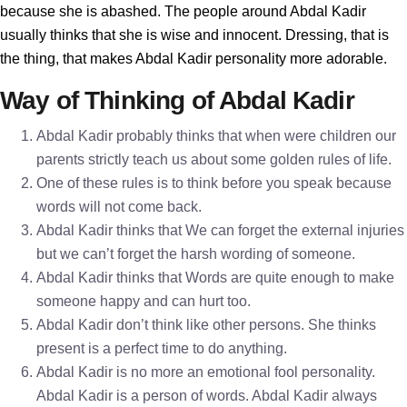
because she is abashed. The people around Abdal Kadir
usually thinks that she is wise and innocent. Dressing, that is
the thing, that makes Abdal Kadir personality more adorable.
Way of Thinking of Abdal Kadir
Abdal Kadir probably thinks that when were children our
parents strictly teach us about some golden rules of life.
One of these rules is to think before you speak because
words will not come back.
Abdal Kadir thinks that We can forget the external injuries
but we can’t forget the harsh wording of someone.
Abdal Kadir thinks that Words are quite enough to make
someone happy and can hurt too.
Abdal Kadir don’t think like other persons. She thinks
present is a perfect time to do anything.
Abdal Kadir is no more an emotional fool personality.
Abdal Kadir is a person of words. Abdal Kadir always