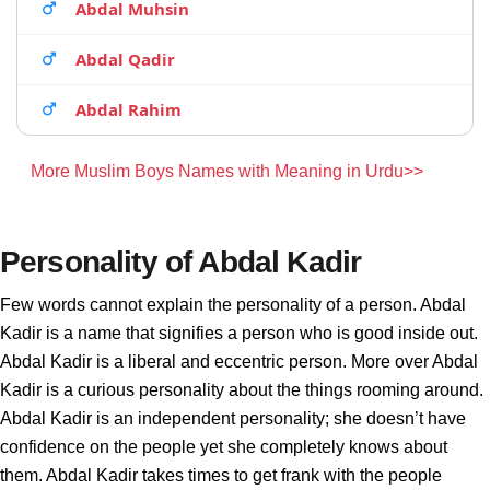
Abdal Muhsin
Abdal Qadir
Abdal Rahim
More Muslim Boys Names with Meaning in Urdu>>
Personality of Abdal Kadir
Few words cannot explain the personality of a person. Abdal
Kadir is a name that signifies a person who is good inside out.
Abdal Kadir is a liberal and eccentric person. More over Abdal
Kadir is a curious personality about the things rooming around.
Abdal Kadir is an independent personality; she doesn’t have
confidence on the people yet she completely knows about
them. Abdal Kadir takes times to get frank with the people