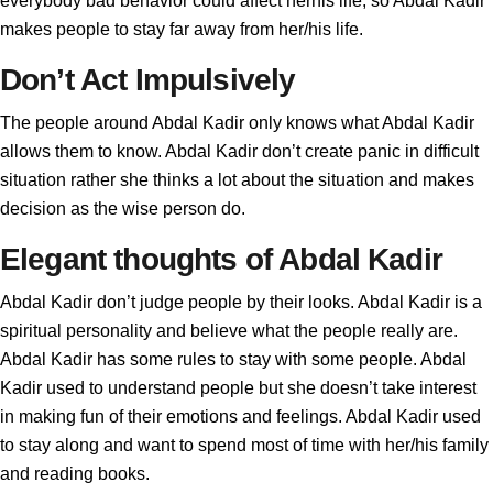
everybody bad behavior could affect herhis life, so Abdal Kadir
makes people to stay far away from her/his life.
Don’t Act Impulsively
The people around Abdal Kadir only knows what Abdal Kadir
allows them to know. Abdal Kadir don’t create panic in difficult
situation rather she thinks a lot about the situation and makes
decision as the wise person do.
Elegant thoughts of Abdal Kadir
Abdal Kadir don’t judge people by their looks. Abdal Kadir is a
spiritual personality and believe what the people really are.
Abdal Kadir has some rules to stay with some people. Abdal
Kadir used to understand people but she doesn’t take interest
in making fun of their emotions and feelings. Abdal Kadir used
to stay along and want to spend most of time with her/his family
and reading books.