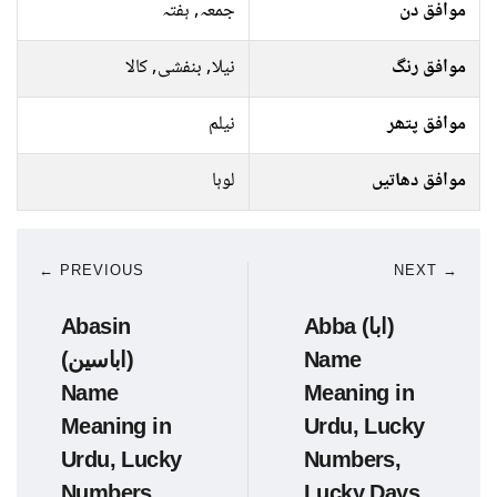
جمعہ, ہفتہ
موافق دن
نیلا, بنفشی, کالا
موافق رنگ
نیلم
موافق پتھر
لوہا
موافق دھاتیں
← PREVIOUS
NEXT →
Abasin
Abba (ابا)
(اباسین)
Name
Name
Meaning in
Meaning in
Urdu, Lucky
Urdu, Lucky
Numbers,
Numbers,
Lucky Days