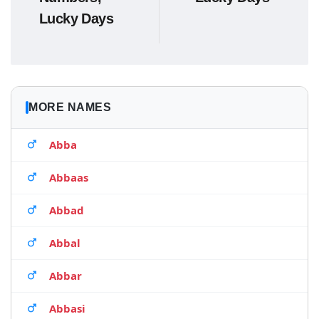
Lucky Days
MORE NAMES
Abba
Abbaas
Abbad
Abbal
Abbar
Abbasi