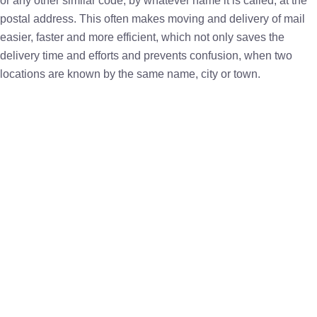
or any other similar code, by whatever name it is called, at the
postal address. This often makes moving and delivery of mail
easier, faster and more efficient, which not only saves the
delivery time and efforts and prevents confusion, when two
locations are known by the same name, city or town.