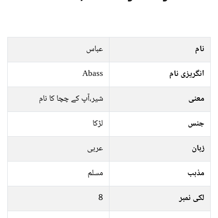
عباس
نام
Abass
انگریزی نام
شیر،آپ کے چچا کا نام
معنی
لڑکا
جنس
عربی
زبان
مسلم
مذہب
8
لکی نمبر