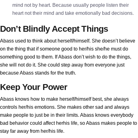
mind not by heart. Because usually people listen their
heart not their mind and take emotionally bad decisions.
Don’t Blindly Accept Things
Abass used to think about herself/himself. She doesn’t believe
on the thing that if someone good to her/his she/he must do
something good to them. If Abass don’t wish to do the things,
she will not do it. She could step away from everyone just
because Abass stands for the truth.
Keep Your Power
Abass knows how to make herself/himself best, she always
controls her/his emotions. She makes other sad and always
make people to just be in their limits. Abass knows everybody
bad behavior could affect herhis life, so Abass makes people to
stay far away from her/his life.