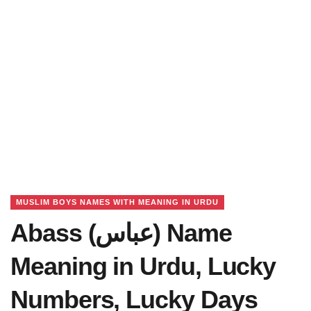
MUSLIM BOYS NAMES WITH MEANING IN URDU
Abass (عباس) Name
Meaning in Urdu, Lucky
Numbers, Lucky Days