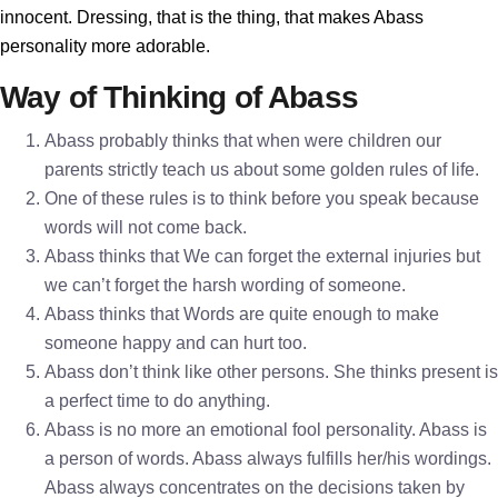
innocent. Dressing, that is the thing, that makes Abass
personality more adorable.
Way of Thinking of Abass
Abass probably thinks that when were children our
parents strictly teach us about some golden rules of life.
One of these rules is to think before you speak because
words will not come back.
Abass thinks that We can forget the external injuries but
we can’t forget the harsh wording of someone.
Abass thinks that Words are quite enough to make
someone happy and can hurt too.
Abass don’t think like other persons. She thinks present is
a perfect time to do anything.
Abass is no more an emotional fool personality. Abass is
a person of words. Abass always fulfills her/his wordings.
Abass always concentrates on the decisions taken by