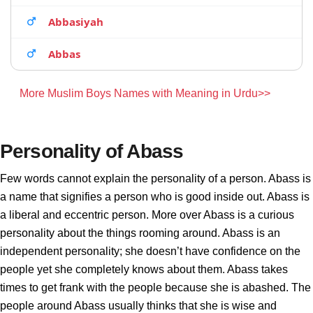
Abbasiyah
Abbas
More Muslim Boys Names with Meaning in Urdu>>
Personality of Abass
Few words cannot explain the personality of a person. Abass is
a name that signifies a person who is good inside out. Abass is
a liberal and eccentric person. More over Abass is a curious
personality about the things rooming around. Abass is an
independent personality; she doesn’t have confidence on the
people yet she completely knows about them. Abass takes
times to get frank with the people because she is abashed. The
people around Abass usually thinks that she is wise and