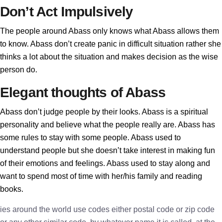
Don’t Act Impulsively
The people around Abass only knows what Abass allows them
to know. Abass don’t create panic in difficult situation rather she
thinks a lot about the situation and makes decision as the wise
person do.
Elegant thoughts of Abass
Abass don’t judge people by their looks. Abass is a spiritual
personality and believe what the people really are. Abass has
some rules to stay with some people. Abass used to
understand people but she doesn’t take interest in making fun
of their emotions and feelings. Abass used to stay along and
want to spend most of time with her/his family and reading
books.
ies around the world use codes either postal code or zip code