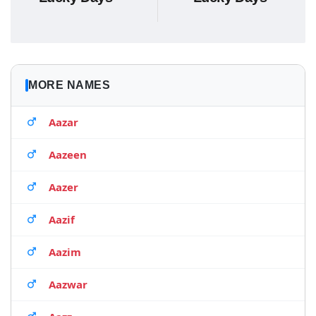
MORE NAMES
Aazar
Aazeen
Aazer
Aazif
Aazim
Aazwar