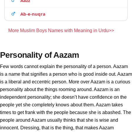
Aazz
Ab-e-nuqra
More Muslim Boys Names with Meaning in Urdu>>
Personality of Aazam
Few words cannot explain the personality of a person. Aazam
is a name that signifies a person who is good inside out. Aazam
is a liberal and eccentric person. More over Aazam is a curious
personality about the things rooming around. Aazam is an
independent personality; she doesn’t have confidence on the
people yet she completely knows about them. Aazam takes
times to get frank with the people because she is abashed. The
people around Aazam usually thinks that she is wise and
innocent. Dressing, that is the thing, that makes Aazam