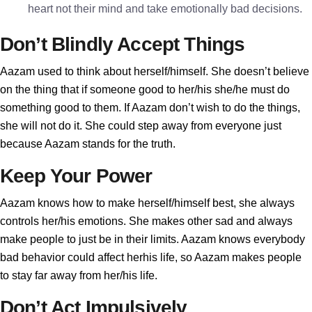
heart not their mind and take emotionally bad decisions.
Don’t Blindly Accept Things
Aazam used to think about herself/himself. She doesn’t believe
on the thing that if someone good to her/his she/he must do
something good to them. If Aazam don’t wish to do the things,
she will not do it. She could step away from everyone just
because Aazam stands for the truth.
Keep Your Power
Aazam knows how to make herself/himself best, she always
controls her/his emotions. She makes other sad and always
make people to just be in their limits. Aazam knows everybody
bad behavior could affect herhis life, so Aazam makes people
to stay far away from her/his life.
Don’t Act Impulsively