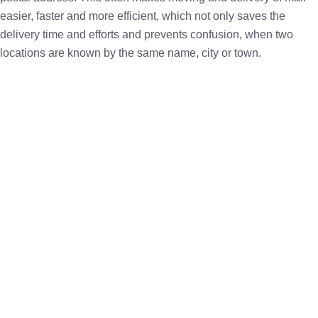
easier, faster and more efficient, which not only saves the
delivery time and efforts and prevents confusion, when two
locations are known by the same name, city or town.