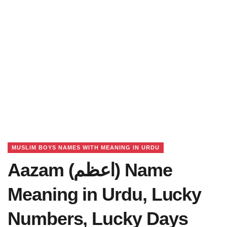
MUSLIM BOYS NAMES WITH MEANING IN URDU
Aazam (اعظم) Name
Meaning in Urdu, Lucky
Numbers, Lucky Days