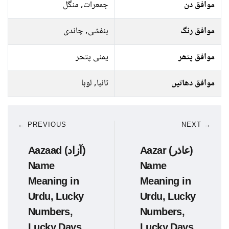
جمعرات, منگل
موافق دن
بنفشی, چاندی
موافق رنگ
یمنی پتحر
موافق پتھر
تانبا, لوہا
موافق دھاتیں
← PREVIOUS
NEXT →
Aazaad (آزاد)
Aazar (عاذر)
Name
Name
Meaning in
Meaning in
Urdu, Lucky
Urdu, Lucky
Numbers,
Numbers,
Lucky Days
Lucky Days