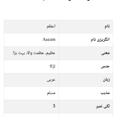
اعظم
نام
Aazam
انگریزی نام
عظیم، عظمت والا، بہت بڑا
معنی
لڑکا
جنس
عربی
زبان
مسلم
مذہب
3
لکی نمبر