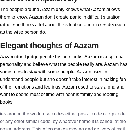
The people around Aazam only knows what Aazam allows
them to know. Aazam don’t create panic in difficult situation
rather she thinks a lot about the situation and makes decision
as the wise person do.
Elegant thoughts of Aazam
Aazam don’t judge people by their looks. Aazam is a spiritual
personality and believe what the people really are. Aazam has
some rules to stay with some people. Aazam used to
understand people but she doesn’t take interest in making fun
of their emotions and feelings. Aazam used to stay along and
want to spend most of time with her/his family and reading
books.
ies around the world use codes either postal code or zip code
or any other similar code, by whatever name it is called, at the
postal address. This often makes moving and delivery of mail