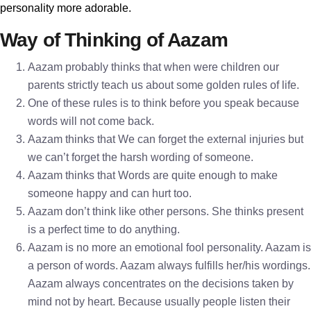
personality more adorable.
Way of Thinking of Aazam
Aazam probably thinks that when were children our
parents strictly teach us about some golden rules of life.
One of these rules is to think before you speak because
words will not come back.
Aazam thinks that We can forget the external injuries but
we can’t forget the harsh wording of someone.
Aazam thinks that Words are quite enough to make
someone happy and can hurt too.
Aazam don’t think like other persons. She thinks present
is a perfect time to do anything.
Aazam is no more an emotional fool personality. Aazam is
a person of words. Aazam always fulfills her/his wordings.
Aazam always concentrates on the decisions taken by
mind not by heart. Because usually people listen their