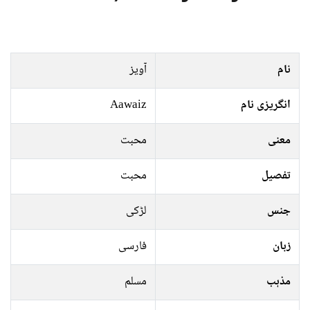
آویز
نام
Aawaiz
انگریزی نام
محبت
معنی
محبت
تفصیل
لڑکی
جنس
فارسی
زبان
مسلم
مذہب