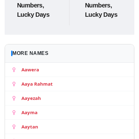
Numbers,
Numbers,
Lucky Days
Lucky Days
MORE NAMES
Aawera
Aaya Rahmat
Aayezah
Aayma
Aaytan