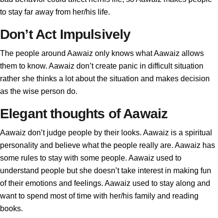
to stay far away from her/his life.
Don’t Act Impulsively
The people around Aawaiz only knows what Aawaiz allows
them to know. Aawaiz don’t create panic in difficult situation
rather she thinks a lot about the situation and makes decision
as the wise person do.
Elegant thoughts of Aawaiz
Aawaiz don’t judge people by their looks. Aawaiz is a spiritual
personality and believe what the people really are. Aawaiz has
some rules to stay with some people. Aawaiz used to
understand people but she doesn’t take interest in making fun
of their emotions and feelings. Aawaiz used to stay along and
want to spend most of time with her/his family and reading
books.