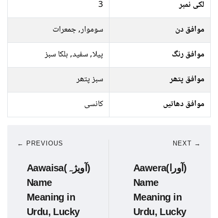
3
لکی نمبر
سوموار, جمعرات
موافق دن
پیلا, سفید, ہلکا سبز
موافق رنگ
سبز پتھر
موافق پتھر
کانسی
موافق دھاتیں
← PREVIOUS
NEXT →
Aawaisa(آویژہ)
Aawera(آورا)
Name
Name
Meaning in
Meaning in
Urdu, Lucky
Urdu, Lucky