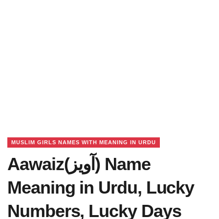
MUSLIM GIRLS NAMES WITH MEANING IN URDU
Aawaiz(آویز) Name
Meaning in Urdu, Lucky
Numbers, Lucky Days