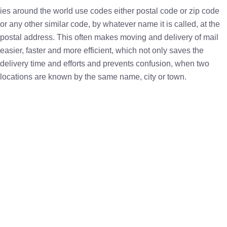
ies around the world use codes either postal code or zip code
or any other similar code, by whatever name it is called, at the
postal address. This often makes moving and delivery of mail
easier, faster and more efficient, which not only saves the
delivery time and efforts and prevents confusion, when two
locations are known by the same name, city or town.