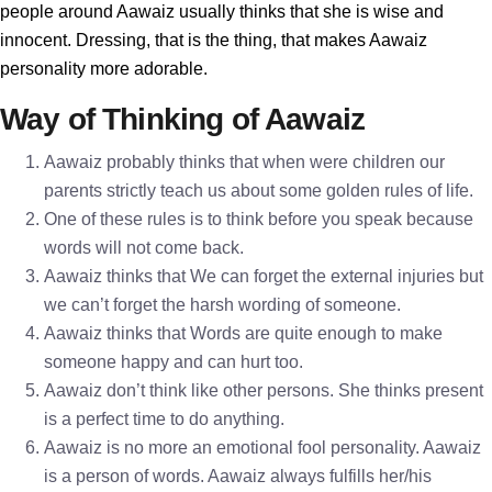
people around Aawaiz usually thinks that she is wise and
innocent. Dressing, that is the thing, that makes Aawaiz
personality more adorable.
Way of Thinking of Aawaiz
Aawaiz probably thinks that when were children our
parents strictly teach us about some golden rules of life.
One of these rules is to think before you speak because
words will not come back.
Aawaiz thinks that We can forget the external injuries but
we can’t forget the harsh wording of someone.
Aawaiz thinks that Words are quite enough to make
someone happy and can hurt too.
Aawaiz don’t think like other persons. She thinks present
is a perfect time to do anything.
Aawaiz is no more an emotional fool personality. Aawaiz
is a person of words. Aawaiz always fulfills her/his