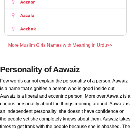
Aazaar
Aazala
Aazbak
More Muslim Girls Names with Meaning in Urdu>>
Personality of Aawaiz
Few words cannot explain the personality of a person. Aawaiz
is a name that signifies a person who is good inside out.
Aawaiz is a liberal and eccentric person. More over Aawaiz is a
curious personality about the things rooming around. Aawaiz is
an independent personality; she doesn’t have confidence on
the people yet she completely knows about them. Aawaiz takes
times to get frank with the people because she is abashed. The