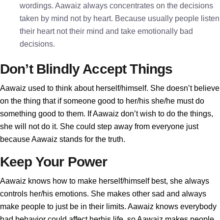
wordings. Aawaiz always concentrates on the decisions
taken by mind not by heart. Because usually people listen
their heart not their mind and take emotionally bad
decisions.
Don’t Blindly Accept Things
Aawaiz used to think about herself/himself. She doesn’t believe
on the thing that if someone good to her/his she/he must do
something good to them. If Aawaiz don’t wish to do the things,
she will not do it. She could step away from everyone just
because Aawaiz stands for the truth.
Keep Your Power
Aawaiz knows how to make herself/himself best, she always
controls her/his emotions. She makes other sad and always
make people to just be in their limits. Aawaiz knows everybody
bad behavior could affect herhis life, so Aawaiz makes people