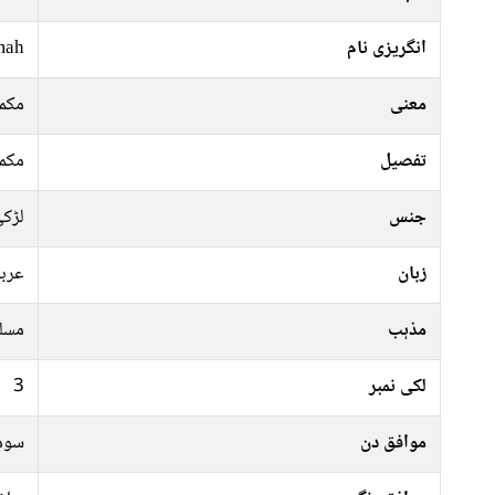
mah
انگریزی نام
کمل
معنی
کمل
تفصیل
ڑکی
جنس
ربی
زبان
سلم
مذہب
3
لکی نمبر
رات
موافق دن