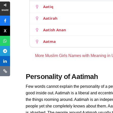
Aatiq
SHARE
Aatirah
Aatish Anan
Aatma
More Muslim Girls Names with Meaning in
Personality of Aatimah
Few words cannot explain the personality of a pe
good inside out. Aatimah is a liberal and eccentr
the things rooming around. Aatimah is an indepe
people yet she completely knows about them. Aat
is abashed. The people around Aatimah usually thi