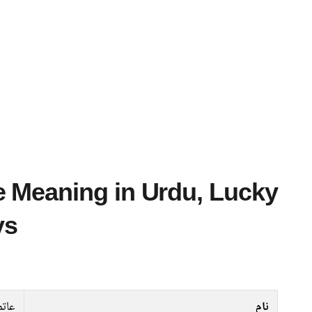
ys
اتمہ
نام