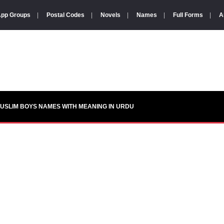
pp Groups
|
Postal Codes
|
Novels
|
Names
|
Full Forms
|
A
USLIM BOYS NAMES WITH MEANING IN URDU