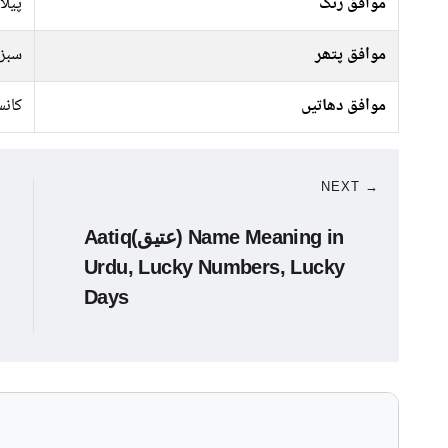
 سبز
موافق رنگ
پتھر
موافق پتھر
نسی
موافق دھاتیں
NEXT →
Aatiq(عتیق) Name Meaning in
Urdu, Lucky Numbers, Lucky
Days