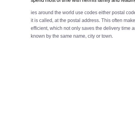
spend most of time with her/his family and readi
ies around the world use codes either postal cod
it is called, at the postal address. This often ma
efficient, which not only saves the delivery time
known by the same name, city or town.