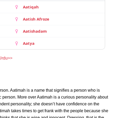
Aatiqah
Aatish Afroze
Aatishadam
Aatya
 Urdu>>
rson. Aatimah is a name that signifies a person who is
ic person. More over Aatimah is a curious personality about
ndent personality; she doesn’t have confidence on the
imah takes times to get frank with the people because she
nks that she is wise and innocent. Dressing, that is the