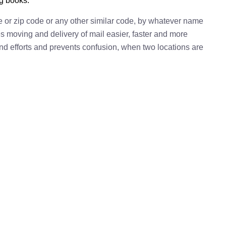
ng books.
e or zip code or any other similar code, by whatever name
kes moving and delivery of mail easier, faster and more
 and efforts and prevents confusion, when two locations are