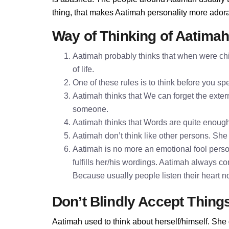
thing, that makes Aatimah personality more ador
Way of Thinking of Aatima
Aatimah probably thinks that when were chi
of life.
One of these rules is to think before you 
Aatimah thinks that We can forget the extern
someone.
Aatimah thinks that Words are quite enoug
Aatimah don’t think like other persons. She 
Aatimah is no more an emotional fool perso
fulfills her/his wordings. Aatimah always c
Because usually people listen their heart n
Don’t Blindly Accept Thing
Aatimah used to think about herself/himself. She 