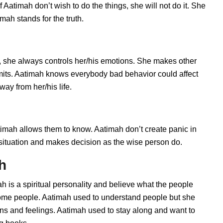
Aatimah don’t wish to do the things, she will not do it. She
ah stands for the truth.
 she always controls her/his emotions. She makes other
imits. Aatimah knows everybody bad behavior could affect
way from her/his life.
mah allows them to know. Aatimah don’t create panic in
he situation and makes decision as the wise person do.
h
h is a spiritual personality and believe what the people
 some people. Aatimah used to understand people but she
ions and feelings. Aatimah used to stay along and want to