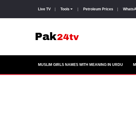
Live TV
|
Tools
|
Petroleum Prices
|
WhatsA
MUSLIM GIRLS NAMES WITH MEANING IN URDU
M