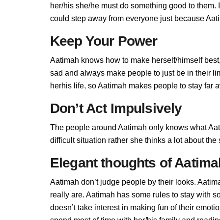
her/his she/he must do something good to them. If 
could step away from everyone just because Aatim
Keep Your Power
Aatimah knows how to make herself/himself best,
sad and always make people to just be in their l
herhis life, so Aatimah makes people to stay far a
Don’t Act Impulsively
The people around Aatimah only knows what Aati
difficult situation rather she thinks a lot about t
Elegant thoughts of Aatima
Aatimah don’t judge people by their looks. Aatima
really are. Aatimah has some rules to stay with
doesn’t take interest in making fun of their emot