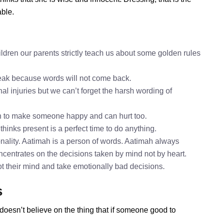
able.
h
ldren our parents strictly teach us about some golden rules
speak because words will not come back.
al injuries but we can’t forget the harsh wording of
h to make someone happy and can hurt too.
thinks present is a perfect time to do anything.
nality. Aatimah is a person of words. Aatimah always
oncentrates on the decisions taken by mind not by heart.
ot their mind and take emotionally bad decisions.
s
doesn’t believe on the thing that if someone good to