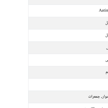
Aati
م
م
ل
ع
م
سوموار, جمع