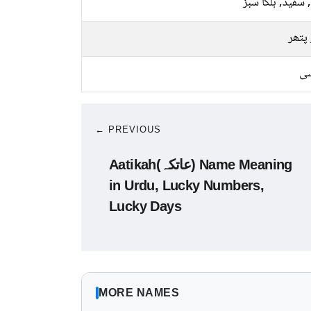
پیلا, سفید, ہلکا
سبز 
کا
← PREVIOUS
Aatikah(عاتکہ) Name Meaning
in Urdu, Lucky Numbers,
Lucky Days
MORE NAMES