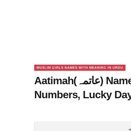
MUSLIM GIRLS NAMES WITH MEANING IN URDU
Aatimah(عاتمہ) Name Meaning in Urdu, Lucky
Numbers, Lucky Da
ع