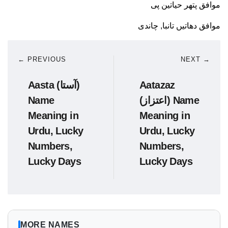
موافق پتھر حیاتین پی
موافق دھاتیں تانبا, چاندی
← PREVIOUS
NEXT →
Aasta (آستا)
Aatazaz
Name
(اعتزاز) Name
Meaning in
Meaning in
Urdu, Lucky
Urdu, Lucky
Numbers,
Numbers,
Lucky Days
Lucky Days
MORE NAMES