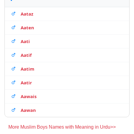
Aataz
Aaten
Aati
Aatif
Aatim
Aatir
Aawais
Aawan
More Muslim Boys Names with Meaning in Urdu>>