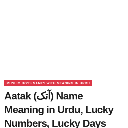
MUSLIM BOYS NAMES WITH MEANING IN URDU
Aatak (آتک) Name
Meaning in Urdu, Lucky
Numbers, Lucky Days