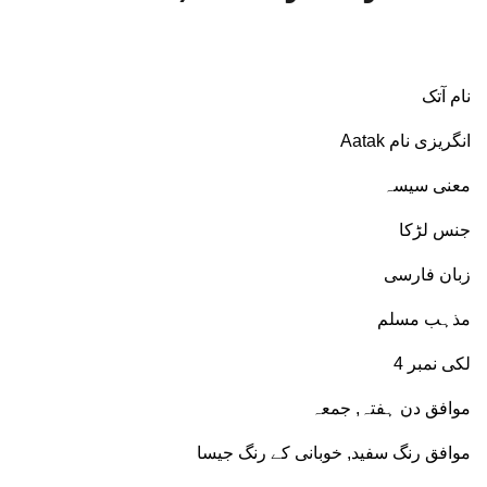
نام آتک
انگریزی نام Aatak
معنی سیسہ
جنس لڑکا
زبان فارسی
مذہب مسلم
لکی نمبر 4
موافق دن ہفتہ, جمعہ
موافق رنگ سفید, خوبانی کے رنگ جیسا