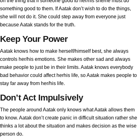
on the thing that if someone good to her/his she/he must do
something good to them. If Aatak don’t wish to do the things,
she will not do it. She could step away from everyone just
because Aatak stands for the truth.
Keep Your Power
Aatak knows how to make herself/himself best, she always
controls her/his emotions. She makes other sad and always
make people to just be in their limits. Aatak knows everybody
bad behavior could affect herhis life, so Aatak makes people to
stay far away from her/his life.
Don’t Act Impulsively
The people around Aatak only knows what Aatak allows them
to know. Aatak don’t create panic in difficult situation rather she
thinks a lot about the situation and makes decision as the wise
person do.