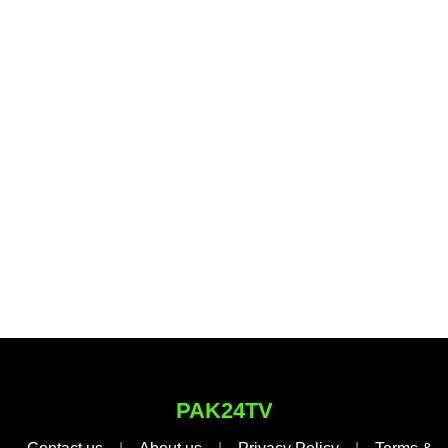
PAK24TV