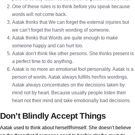
One of these rules is to think before you speak because
words will not come back.
Aatak thinks that We can forget the external injuries but
we can’t forget the harsh wording of someone.
Aatak thinks that Words are quite enough to make
someone happy and can hurt too.
Aatak don’t think like other persons. She thinks present is
a perfect time to do anything.
Aatak is no more an emotional fool personality. Aatak is a
person of words. Aatak always fulfills her/his wordings.
Aatak always concentrates on the decisions taken by
mind not by heart. Because usually people listen their
heart not their mind and take emotionally bad decisions.
Don’t Blindly Accept Things
Aatak used to think about herself/himself. She doesn’t believe