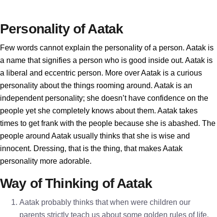
Personality of Aatak
Few words cannot explain the personality of a person. Aatak is
a name that signifies a person who is good inside out. Aatak is
a liberal and eccentric person. More over Aatak is a curious
personality about the things rooming around. Aatak is an
independent personality; she doesn’t have confidence on the
people yet she completely knows about them. Aatak takes
times to get frank with the people because she is abashed. The
people around Aatak usually thinks that she is wise and
innocent. Dressing, that is the thing, that makes Aatak
personality more adorable.
Way of Thinking of Aatak
Aatak probably thinks that when were children our
parents strictly teach us about some golden rules of life.