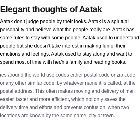
Elegant thoughts of Aatak
Aatak don’t judge people by their looks. Aatak is a spiritual
personality and believe what the people really are. Aatak has
some rules to stay with some people. Aatak used to understand
people but she doesn’t take interest in making fun of their
emotions and feelings. Aatak used to stay along and want to
spend most of time with her/his family and reading books.
ies around the world use codes either postal code or zip code
or any other similar code, by whatever name it is called, at the
postal address. This often makes moving and delivery of mail
easier, faster and more efficient, which not only saves the
delivery time and efforts and prevents confusion, when two
locations are known by the same name, city or town.