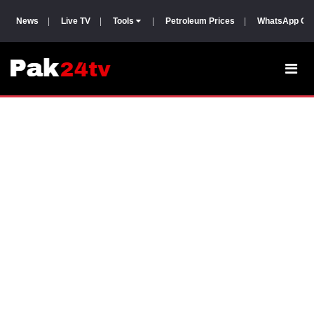
News
|
Live TV
|
Tools
|
Petroleum Prices
|
WhatsApp Gr