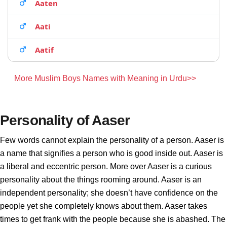
Aaten
Aati
Aatif
More Muslim Boys Names with Meaning in Urdu>>
Personality of Aaser
Few words cannot explain the personality of a person. Aaser is
a name that signifies a person who is good inside out. Aaser is
a liberal and eccentric person. More over Aaser is a curious
personality about the things rooming around. Aaser is an
independent personality; she doesn’t have confidence on the
people yet she completely knows about them. Aaser takes
times to get frank with the people because she is abashed. The