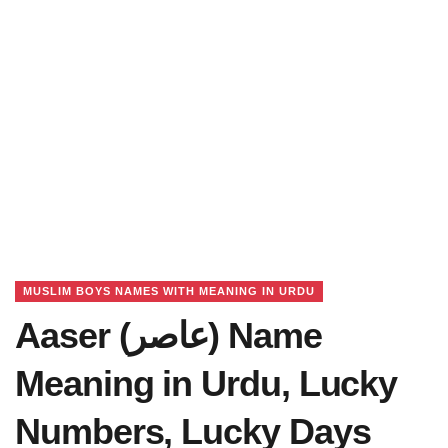
MUSLIM BOYS NAMES WITH MEANING IN URDU
Aaser (عاصر) Name
Meaning in Urdu, Lucky
Numbers, Lucky Days