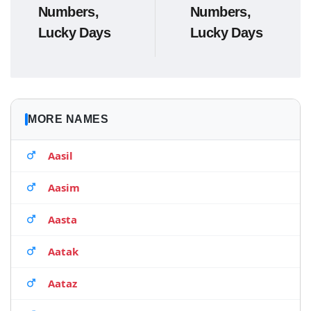
Numbers,
Numbers,
Lucky Days
Lucky Days
MORE NAMES
Aasil
Aasim
Aasta
Aatak
Aataz