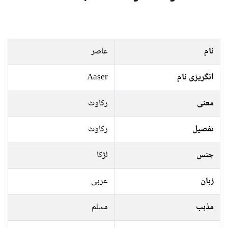
عاصر
نام
Aaser
انگریزی نام
رکاوٹ
معنی
رکاوٹ
تفصیل
لڑکا
جنس
عربی
زبان
مسلم
مذہب