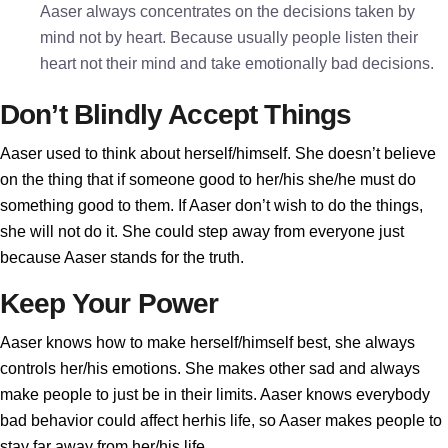
Aaser always concentrates on the decisions taken by
mind not by heart. Because usually people listen their
heart not their mind and take emotionally bad decisions.
Don’t Blindly Accept Things
Aaser used to think about herself/himself. She doesn’t believe
on the thing that if someone good to her/his she/he must do
something good to them. If Aaser don’t wish to do the things,
she will not do it. She could step away from everyone just
because Aaser stands for the truth.
Keep Your Power
Aaser knows how to make herself/himself best, she always
controls her/his emotions. She makes other sad and always
make people to just be in their limits. Aaser knows everybody
bad behavior could affect herhis life, so Aaser makes people to
stay far away from her/his life.