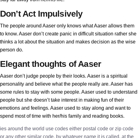
Don’t Act Impulsively
The people around Aaser only knows what Aaser allows them
to know. Aaser don’t create panic in difficult situation rather she
thinks a lot about the situation and makes decision as the wise
person do.
Elegant thoughts of Aaser
Aaser don’t judge people by their looks. Aaser is a spiritual
personality and believe what the people really are. Aaser has
some rules to stay with some people. Aaser used to understand
people but she doesn’t take interest in making fun of their
emotions and feelings. Aaser used to stay along and want to
spend most of time with her/his family and reading books.
ies around the world use codes either postal code or zip code
or any other similar code, by whatever name it is called, at the