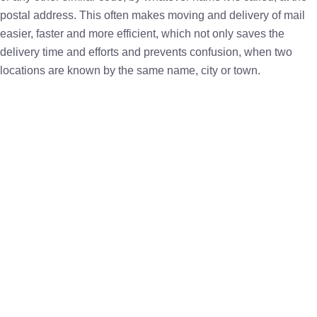
postal address. This often makes moving and delivery of mail
easier, faster and more efficient, which not only saves the
delivery time and efforts and prevents confusion, when two
locations are known by the same name, city or town.