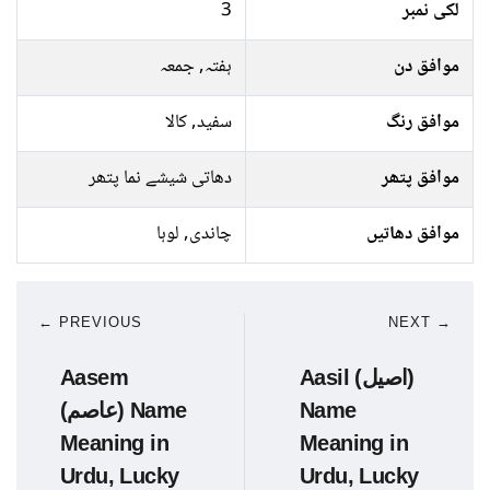
3
لکی نمبر
ہفتہ, جمعہ
موافق دن
سفید, کالا
موافق رنگ
دھاتی شیشے نما پتھر
موافق پتھر
چاندی, لوہا
موافق دھاتیں
← PREVIOUS
NEXT →
Aasem
Aasil (اصیل)
(عاصم) Name
Name
Meaning in
Meaning in
Urdu, Lucky
Urdu, Lucky