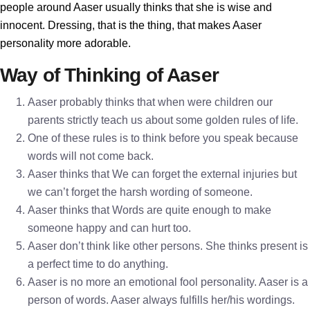
people around Aaser usually thinks that she is wise and
innocent. Dressing, that is the thing, that makes Aaser
personality more adorable.
Way of Thinking of Aaser
Aaser probably thinks that when were children our
parents strictly teach us about some golden rules of life.
One of these rules is to think before you speak because
words will not come back.
Aaser thinks that We can forget the external injuries but
we can’t forget the harsh wording of someone.
Aaser thinks that Words are quite enough to make
someone happy and can hurt too.
Aaser don’t think like other persons. She thinks present is
a perfect time to do anything.
Aaser is no more an emotional fool personality. Aaser is a
person of words. Aaser always fulfills her/his wordings.