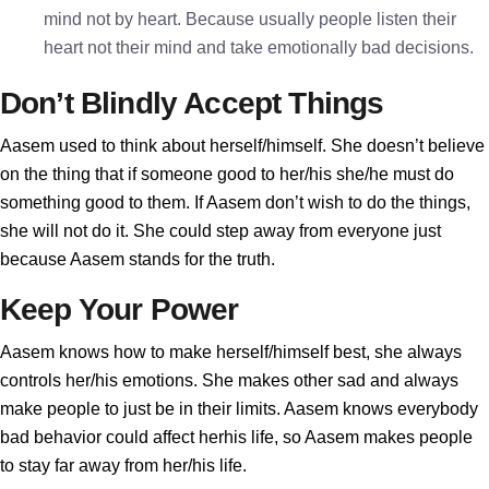
mind not by heart. Because usually people listen their
heart not their mind and take emotionally bad decisions.
Don’t Blindly Accept Things
Aasem used to think about herself/himself. She doesn’t believe
on the thing that if someone good to her/his she/he must do
something good to them. If Aasem don’t wish to do the things,
she will not do it. She could step away from everyone just
because Aasem stands for the truth.
Keep Your Power
Aasem knows how to make herself/himself best, she always
controls her/his emotions. She makes other sad and always
make people to just be in their limits. Aasem knows everybody
bad behavior could affect herhis life, so Aasem makes people
to stay far away from her/his life.