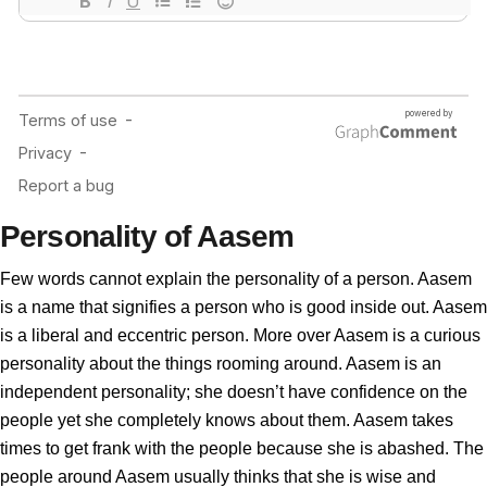
Personality of Aasem
Few words cannot explain the personality of a person. Aasem
is a name that signifies a person who is good inside out. Aasem
is a liberal and eccentric person. More over Aasem is a curious
personality about the things rooming around. Aasem is an
independent personality; she doesn’t have confidence on the
people yet she completely knows about them. Aasem takes
times to get frank with the people because she is abashed. The
people around Aasem usually thinks that she is wise and