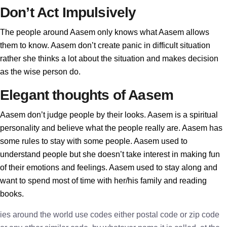
Don’t Act Impulsively
The people around Aasem only knows what Aasem allows
them to know. Aasem don’t create panic in difficult situation
rather she thinks a lot about the situation and makes decision
as the wise person do.
Elegant thoughts of Aasem
Aasem don’t judge people by their looks. Aasem is a spiritual
personality and believe what the people really are. Aasem has
some rules to stay with some people. Aasem used to
understand people but she doesn’t take interest in making fun
of their emotions and feelings. Aasem used to stay along and
want to spend most of time with her/his family and reading
books.
ies around the world use codes either postal code or zip code