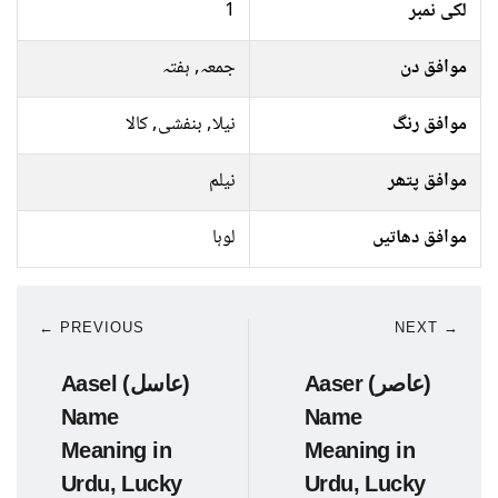
1
لکی نمبر
جمعہ, ہفتہ
موافق دن
نیلا, بنفشی, کالا
موافق رنگ
نیلم
موافق پتھر
لوہا
موافق دھاتیں
← PREVIOUS
NEXT →
Aasel (عاسل)
Aaser (عاصر)
Name
Name
Meaning in
Meaning in
Urdu, Lucky
Urdu, Lucky