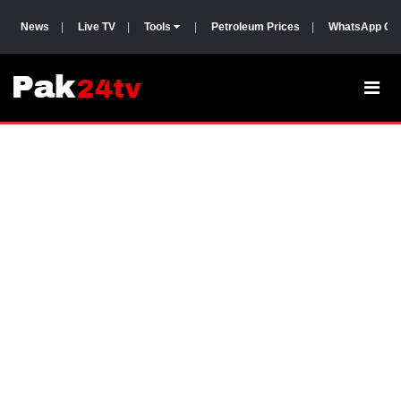
News
|
Live TV
|
Tools
|
Petroleum Prices
|
WhatsApp Gr