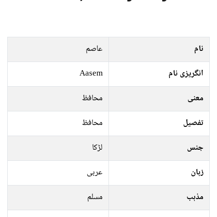
عاصم
نام
Aasem
انگریزی نام
محافظ
معنی
محافظ
تفصیل
لڑکا
جنس
عربی
زبان
مسلم
مذہب