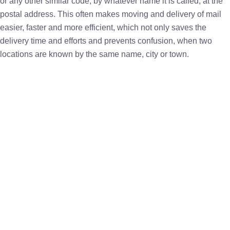
or any other similar code, by whatever name it is called, at the
postal address. This often makes moving and delivery of mail
easier, faster and more efficient, which not only saves the
delivery time and efforts and prevents confusion, when two
locations are known by the same name, city or town.