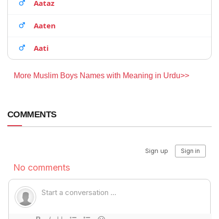
Aataz
Aaten
Aati
More Muslim Boys Names with Meaning in Urdu>>
COMMENTS