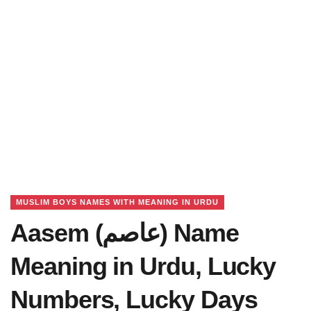
MUSLIM BOYS NAMES WITH MEANING IN URDU
Aasem (عاصم) Name
Meaning in Urdu, Lucky
Numbers, Lucky Days