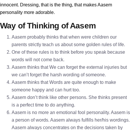
innocent. Dressing, that is the thing, that makes Aasem
personality more adorable.
Way of Thinking of Aasem
Aasem probably thinks that when were children our
parents strictly teach us about some golden rules of life.
One of these rules is to think before you speak because
words will not come back.
Aasem thinks that We can forget the external injuries but
we can’t forget the harsh wording of someone.
Aasem thinks that Words are quite enough to make
someone happy and can hurt too.
Aasem don’t think like other persons. She thinks present
is a perfect time to do anything.
Aasem is no more an emotional fool personality. Aasem is
a person of words. Aasem always fulfills her/his wordings.
Aasem always concentrates on the decisions taken by