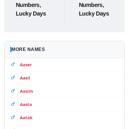
Numbers,
Numbers,
Lucky Days
Lucky Days
MORE NAMES
Aaser
Aasil
Aasim
Aasta
Aatak