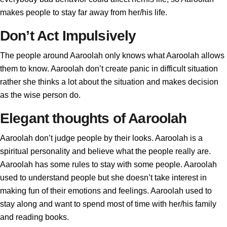
makes people to stay far away from her/his life.
Don’t Act Impulsively
The people around Aaroolah only knows what Aaroolah allows
them to know. Aaroolah don’t create panic in difficult situation
rather she thinks a lot about the situation and makes decision
as the wise person do.
Elegant thoughts of Aaroolah
Aaroolah don’t judge people by their looks. Aaroolah is a
spiritual personality and believe what the people really are.
Aaroolah has some rules to stay with some people. Aaroolah
used to understand people but she doesn’t take interest in
making fun of their emotions and feelings. Aaroolah used to
stay along and want to spend most of time with her/his family
and reading books.