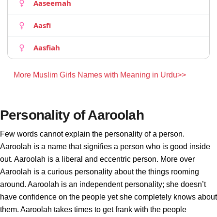
Aaseemah
Aasfi
Aasfiah
More Muslim Girls Names with Meaning in Urdu>>
Personality of Aaroolah
Few words cannot explain the personality of a person.
Aaroolah is a name that signifies a person who is good inside
out. Aaroolah is a liberal and eccentric person. More over
Aaroolah is a curious personality about the things rooming
around. Aaroolah is an independent personality; she doesn’t
have confidence on the people yet she completely knows about
them. Aaroolah takes times to get frank with the people