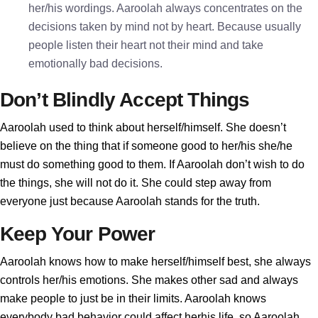
her/his wordings. Aaroolah always concentrates on the
decisions taken by mind not by heart. Because usually
people listen their heart not their mind and take
emotionally bad decisions.
Don’t Blindly Accept Things
Aaroolah used to think about herself/himself. She doesn’t
believe on the thing that if someone good to her/his she/he
must do something good to them. If Aaroolah don’t wish to do
the things, she will not do it. She could step away from
everyone just because Aaroolah stands for the truth.
Keep Your Power
Aaroolah knows how to make herself/himself best, she always
controls her/his emotions. She makes other sad and always
make people to just be in their limits. Aaroolah knows
everybody bad behavior could affect herhis life, so Aaroolah