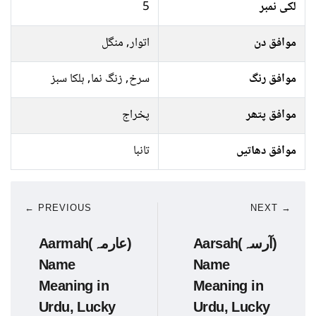
5
لکی نمبر
اتوار, منگل
موافق دن
سرخ, زنگ نما, ہلکا سبز
موافق رنگ
پخراج
موافق پتھر
تانبا
موافق دھاتیں
← PREVIOUS
NEXT →
Aarmah(عارمہ)
Aarsah(آرسہ)
Name
Name
Meaning in
Meaning in
Urdu, Lucky
Urdu, Lucky