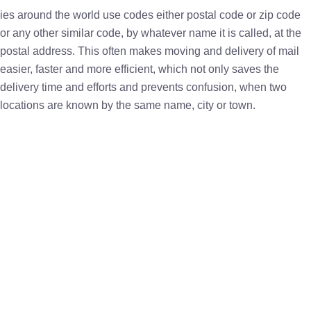
ies around the world use codes either postal code or zip code
or any other similar code, by whatever name it is called, at the
postal address. This often makes moving and delivery of mail
easier, faster and more efficient, which not only saves the
delivery time and efforts and prevents confusion, when two
locations are known by the same name, city or town.