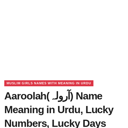
MUSLIM GIRLS NAMES WITH MEANING IN URDU
Aaroolah(آرولہ) Name
Meaning in Urdu, Lucky
Numbers, Lucky Days