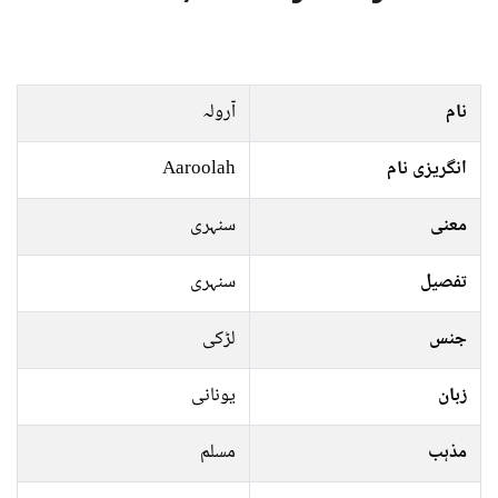
آرولہ
نام
Aaroolah
انگریزی نام
سنہری
معنی
سنہری
تفصیل
لڑکی
جنس
یونانی
زبان
مسلم
مذہب