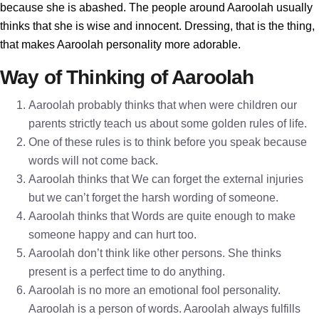
because she is abashed. The people around Aaroolah usually
thinks that she is wise and innocent. Dressing, that is the thing,
that makes Aaroolah personality more adorable.
Way of Thinking of Aaroolah
Aaroolah probably thinks that when were children our
parents strictly teach us about some golden rules of life.
One of these rules is to think before you speak because
words will not come back.
Aaroolah thinks that We can forget the external injuries
but we can’t forget the harsh wording of someone.
Aaroolah thinks that Words are quite enough to make
someone happy and can hurt too.
Aaroolah don’t think like other persons. She thinks
present is a perfect time to do anything.
Aaroolah is no more an emotional fool personality.
Aaroolah is a person of words. Aaroolah always fulfills