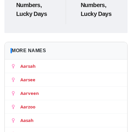
Numbers,
Numbers,
Lucky Days
Lucky Days
MORE NAMES
Aarsah
Aarsee
Aarveen
Aarzoo
Aasah