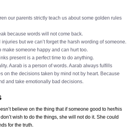
en our parents strictly teach us about some golden rules
speak because words will not come back.
l injuries but we can’t forget the harsh wording of someone.
to make someone happy and can hurt too.
inks present is a perfect time to do anything.
ty. Aarab is a person of words. Aarab always fulfills
s on the decisions taken by mind not by heart. Because
mind and take emotionally bad decisions.
s
esn’t believe on the thing that if someone good to her/his
on’t wish to do the things, she will not do it. She could
s for the truth.