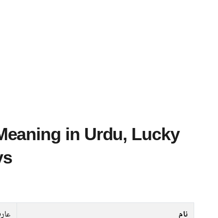
ys
ارب
نام