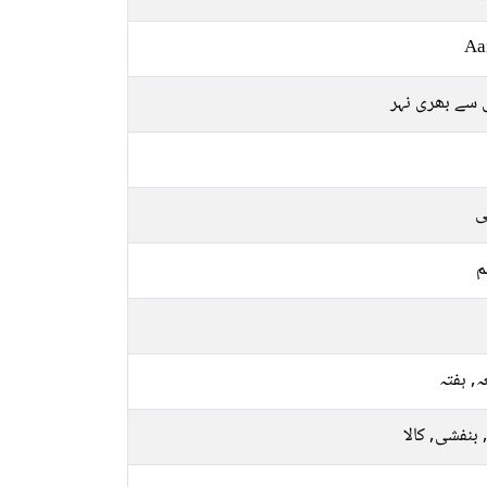
Aa
پانی سے بھری
ع
م
جمعہ, 
نیلا, بنفشی, 