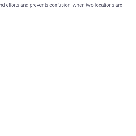
 and efforts and prevents confusion, when two locations are