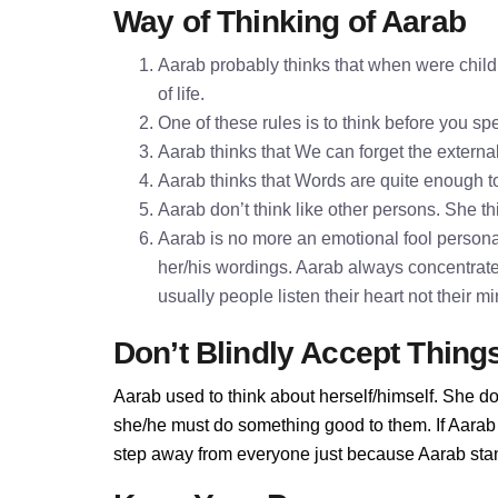
Way of Thinking of Aarab
Aarab probably thinks that when were childr
of life.
One of these rules is to think before you 
Aarab thinks that We can forget the externa
Aarab thinks that Words are quite enough 
Aarab don’t think like other persons. She th
Aarab is no more an emotional fool personali
her/his wordings. Aarab always concentrate
usually people listen their heart not their 
Don’t Blindly Accept Thing
Aarab used to think about herself/himself. She do
she/he must do something good to them. If Aarab d
step away from everyone just because Aarab stand