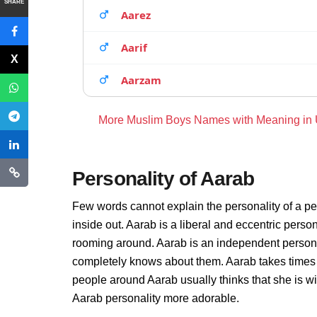
SHARE
Aarez
Aarif
Aarzam
More Muslim Boys Names with Meaning in
Personality of Aarab
Few words cannot explain the personality of a pe
inside out. Aarab is a liberal and eccentric perso
rooming around. Aarab is an independent persona
completely knows about them. Aarab takes times 
people around Aarab usually thinks that she is wi
Aarab personality more adorable.