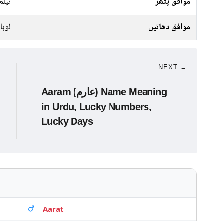
نیلم
موافق پتھر
لوہا
موافق دھاتیں
NEXT →
Aaram (عارم) Name Meaning
in Urdu, Lucky Numbers,
Lucky Days
Aarat