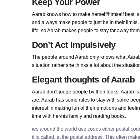
Keep Your Power
Aarab knows how to make herself/himself best, s
and always make people to just be in their limit
life, so Aarab makes people to stay far away from h
Don’t Act Impulsively
The people around Aarab only knows what Aarab al
situation rather she thinks a lot about the situa
Elegant thoughts of Aarab
Aarab don’t judge people by their looks. Aarab is 
are. Aarab has some rules to stay with some peo
interest in making fun of their emotions and feel
time with her/his family and reading books.
ies around the world use codes either postal cod
it is called, at the postal address. This often ma