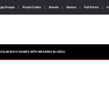
pp Groups
|
Postal Codes
|
Novels
|
Names
|
Full Forms
|
A
USLIM BOYS NAMES WITH MEANING IN URDU