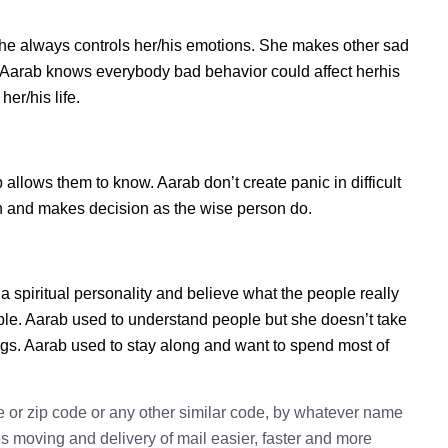
he always controls her/his emotions. She makes other sad
s. Aarab knows everybody bad behavior could affect herhis
er/his life.
lows them to know. Aarab don’t create panic in difficult
tion and makes decision as the wise person do.
a spiritual personality and believe what the people really
ple. Aarab used to understand people but she doesn’t take
ings. Aarab used to stay along and want to spend most of
e or zip code or any other similar code, by whatever name
kes moving and delivery of mail easier, faster and more