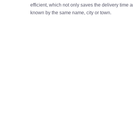
efficient, which not only saves the delivery time
known by the same name, city or town.