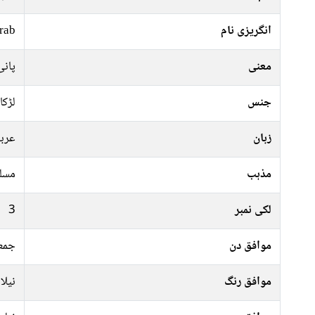
rab
انگریزی نام
 نہر
معنی
لڑکا
جنس
ربی
زبان
سلم
مذہب
3
لکی نمبر
ہفتہ
موافق دن
کالا
موافق رنگ