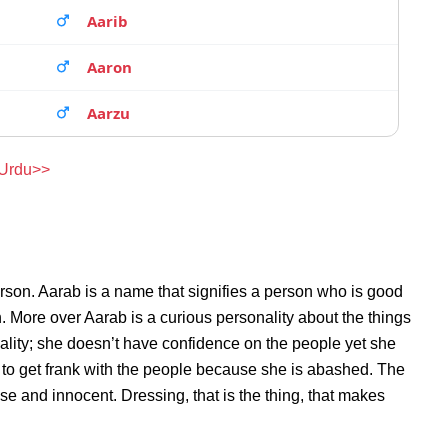
Aarib
Aaron
Aarzu
 Urdu>>
rson. Aarab is a name that signifies a person who is good
n. More over Aarab is a curious personality about the things
lity; she doesn’t have confidence on the people yet she
to get frank with the people because she is abashed. The
se and innocent. Dressing, that is the thing, that makes