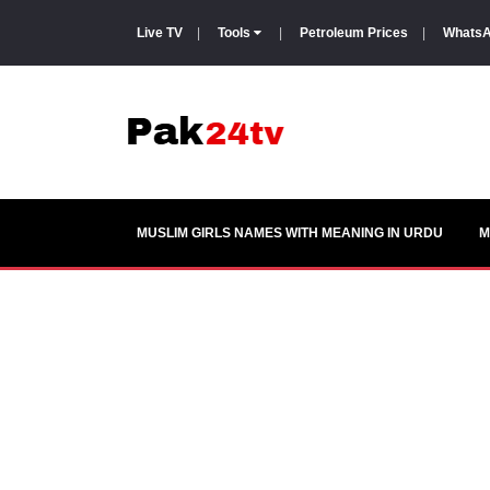
Live TV
|
Tools
|
Petroleum Prices
|
WhatsA
MUSLIM GIRLS NAMES WITH MEANING IN URDU
M