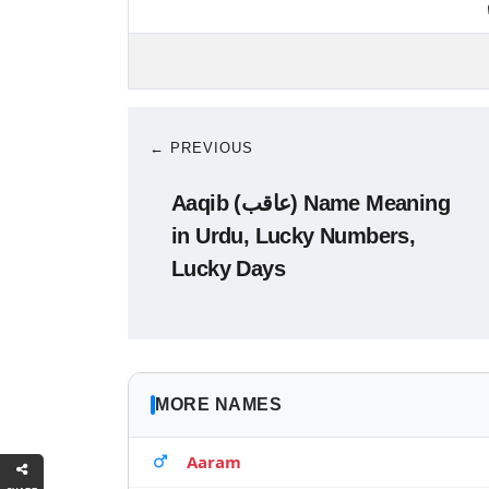
← PREVIOUS
Aaqib (عاقب) Name Meaning
in Urdu, Lucky Numbers,
Lucky Days
MORE NAMES
Aaram