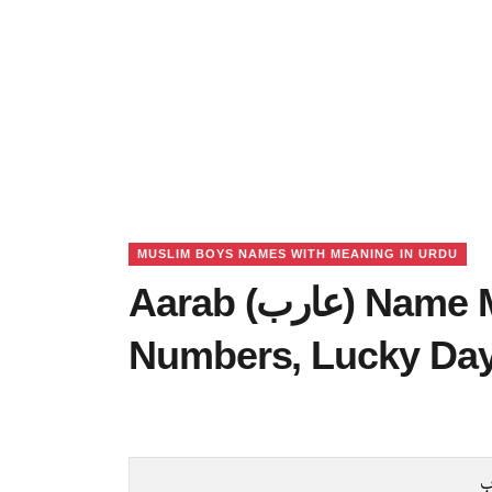
MUSLIM BOYS NAMES WITH MEANING IN URDU
Aarab (عارب) Name Meaning in Urdu, Lucky
Numbers, Lucky Da
ع