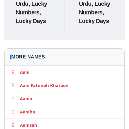
Urdu, Lucky
Urdu, Lucky
Numbers,
Numbers,
Lucky Days
Lucky Days
MORE NAMES
Aani
Aani Fatimah Khatoon
Aania
Aaniba
Aanisah