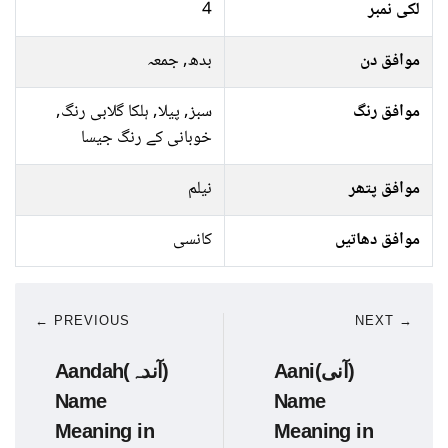
4
لکی نمبر
بدھ, جمعہ
موافق دن
سبز, پیلا, ہلکا گلابی رنگ,
موافق رنگ
خوبانی کے رنگ جیسا
نیلم
موافق پتھر
کانسی
موافق دھاتیں
← PREVIOUS
NEXT →
Aandah(آندہ)
Aani(آنی)
Name
Name
Meaning in
Meaning in