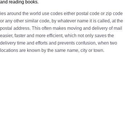
and reading books.
ies around the world use codes either postal code or zip code
or any other similar code, by whatever name it is called, at the
postal address. This often makes moving and delivery of mail
easier, faster and more efficient, which not only saves the
delivery time and efforts and prevents confusion, when two
locations are known by the same name, city or town.