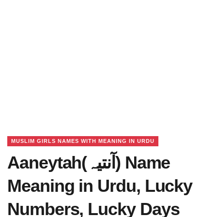
MUSLIM GIRLS NAMES WITH MEANING IN URDU
Aaneytah(آنتیہ) Name
Meaning in Urdu, Lucky
Numbers, Lucky Days