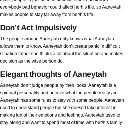
everybody bad behavior could affect herhis life, so Aaneytah
makes people to stay far away from her/his life.
Don’t Act Impulsively
The people around Aaneytah only knows what Aaneytah
allows them to know. Aaneytah don’t create panic in difficult
situation rather she thinks a lot about the situation and makes
decision as the wise person do.
Elegant thoughts of Aaneytah
Aaneytah don’t judge people by their looks. Aaneytah is a
spiritual personality and believe what the people really are.
Aaneytah has some rules to stay with some people. Aaneytah
used to understand people but she doesn’t take interest in
making fun of their emotions and feelings. Aaneytah used to
stay along and want to spend most of time with her/his family