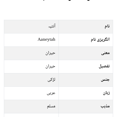
آنتیہ
نام
Aaneytah
انگریزی نام
حیران
معنی
حیران
تفصیل
لڑکی
جنس
عربی
زبان
مسلم
مذہب