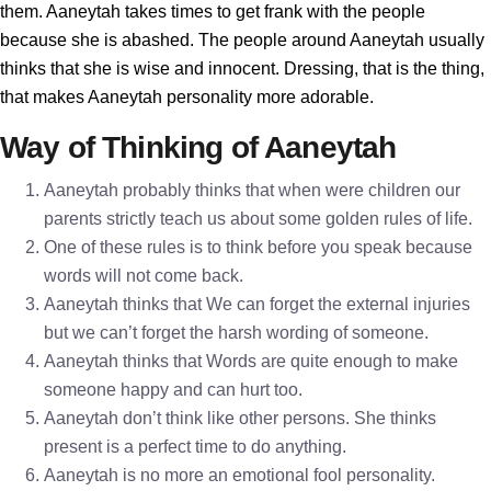
them. Aaneytah takes times to get frank with the people
because she is abashed. The people around Aaneytah usually
thinks that she is wise and innocent. Dressing, that is the thing,
that makes Aaneytah personality more adorable.
Way of Thinking of Aaneytah
Aaneytah probably thinks that when were children our
parents strictly teach us about some golden rules of life.
One of these rules is to think before you speak because
words will not come back.
Aaneytah thinks that We can forget the external injuries
but we can’t forget the harsh wording of someone.
Aaneytah thinks that Words are quite enough to make
someone happy and can hurt too.
Aaneytah don’t think like other persons. She thinks
present is a perfect time to do anything.
Aaneytah is no more an emotional fool personality.