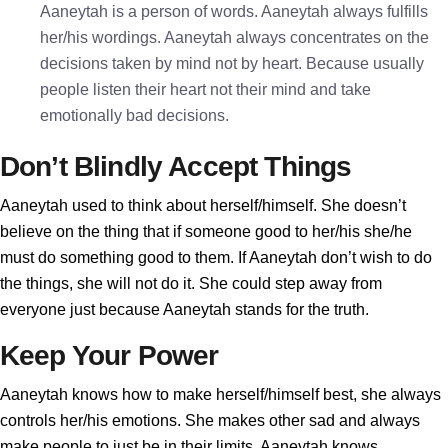
Aaneytah is a person of words. Aaneytah always fulfills
her/his wordings. Aaneytah always concentrates on the
decisions taken by mind not by heart. Because usually
people listen their heart not their mind and take
emotionally bad decisions.
Don’t Blindly Accept Things
Aaneytah used to think about herself/himself. She doesn’t
believe on the thing that if someone good to her/his she/he
must do something good to them. If Aaneytah don’t wish to do
the things, she will not do it. She could step away from
everyone just because Aaneytah stands for the truth.
Keep Your Power
Aaneytah knows how to make herself/himself best, she always
controls her/his emotions. She makes other sad and always
make people to just be in their limits. Aaneytah knows