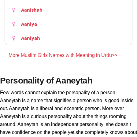
Aanishah
Aaniya
Aaniyah
More Muslim Girls Names with Meaning in Urdu>>
Personality of Aaneytah
Few words cannot explain the personality of a person.
Aaneytah is a name that signifies a person who is good inside
out. Aaneytah is a liberal and eccentric person. More over
Aaneytah is a curious personality about the things rooming
around. Aaneytah is an independent personality; she doesn’t
have confidence on the people yet she completely knows about