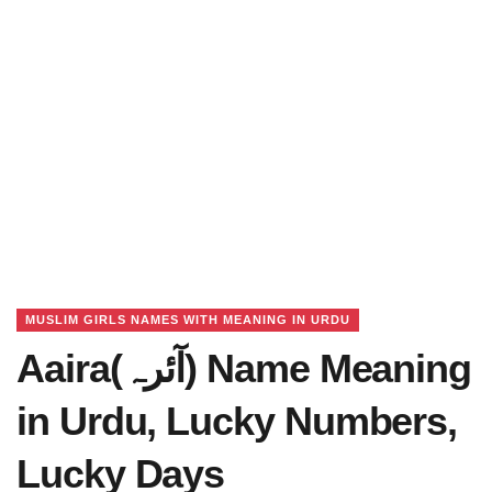
MUSLIM GIRLS NAMES WITH MEANING IN URDU
Aaira(آئرہ) Name Meaning
in Urdu, Lucky Numbers,
Lucky Days