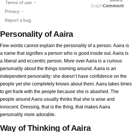
Personality of Aaira
Few words cannot explain the personality of a person. Aaira is
a name that signifies a person who is good inside out. Aaira is
a liberal and eccentric person. More over Aaira is a curious
personality about the things rooming around. Aaira is an
independent personality; she doesn’t have confidence on the
people yet she completely knows about them. Aaira takes times
to get frank with the people because she is abashed. The
people around Aaira usually thinks that she is wise and
innocent. Dressing, that is the thing, that makes Aaira
personality more adorable.
Way of Thinking of Aaira