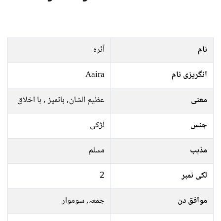
آئرہ
نام
Aaira
انگریزی نام
عظیم الشان, باتمیز , با اخلاق
معنی
لڑکی
جنس
مسلم
مذہب
2
لکی نمبر
جمعہ, سوموار
موافق دن