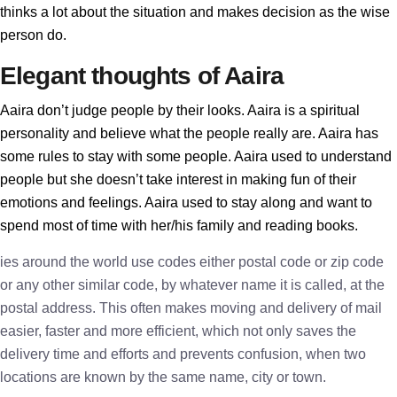
thinks a lot about the situation and makes decision as the wise
person do.
Elegant thoughts of Aaira
Aaira don’t judge people by their looks. Aaira is a spiritual
personality and believe what the people really are. Aaira has
some rules to stay with some people. Aaira used to understand
people but she doesn’t take interest in making fun of their
emotions and feelings. Aaira used to stay along and want to
spend most of time with her/his family and reading books.
ies around the world use codes either postal code or zip code
or any other similar code, by whatever name it is called, at the
postal address. This often makes moving and delivery of mail
easier, faster and more efficient, which not only saves the
delivery time and efforts and prevents confusion, when two
locations are known by the same name, city or town.