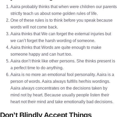
Aaira probably thinks that when were children our parents
strictly teach us about some golden rules of life.
One of these rules is to think before you speak because
words will not come back.
Aaira thinks that We can forget the external injuries but
we can’t forget the harsh wording of someone.
Aaira thinks that Words are quite enough to make
someone happy and can hurt too.
Aaira don’t think like other persons. She thinks present is
a perfect time to do anything.
Aaira is no more an emotional fool personality. Aaira is a
person of words. Aaira always fulfills her/his wordings.
Aaira always concentrates on the decisions taken by
mind not by heart. Because usually people listen their
heart not their mind and take emotionally bad decisions.
Don’t Blindly Accept Things