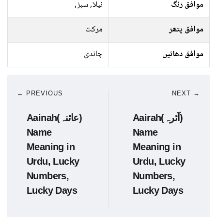
نیلا, سبز,
موافق رنگ
مرکت
موافق پتھر
چاندی
موافق دھاتیں
← PREVIOUS
NEXT →
Aainah(عائنہ)
Aairah(آئرہ)
Name
Name
Meaning in
Meaning in
Urdu, Lucky
Urdu, Lucky
Numbers,
Numbers,
Lucky Days
Lucky Days