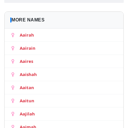
MORE NAMES
Aairah
Aairain
Aaires
Aaishah
Aaitan
Aaitun
Aajilah
Aajmah