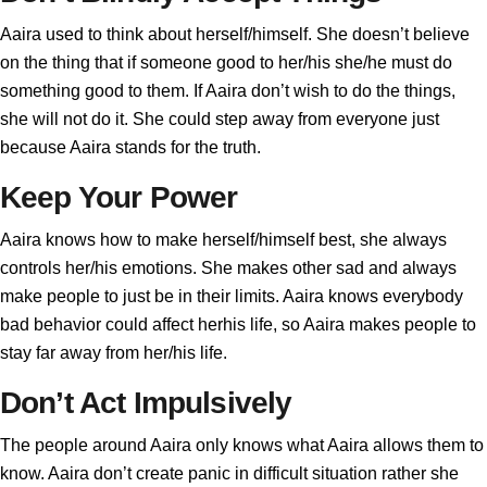
Aaira used to think about herself/himself. She doesn’t believe
on the thing that if someone good to her/his she/he must do
something good to them. If Aaira don’t wish to do the things,
she will not do it. She could step away from everyone just
because Aaira stands for the truth.
Keep Your Power
Aaira knows how to make herself/himself best, she always
controls her/his emotions. She makes other sad and always
make people to just be in their limits. Aaira knows everybody
bad behavior could affect herhis life, so Aaira makes people to
stay far away from her/his life.
Don’t Act Impulsively
The people around Aaira only knows what Aaira allows them to
know. Aaira don’t create panic in difficult situation rather she