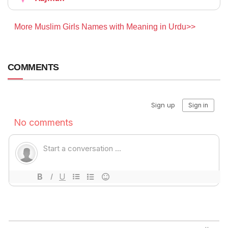
More Muslim Girls Names with Meaning in Urdu>>
COMMENTS