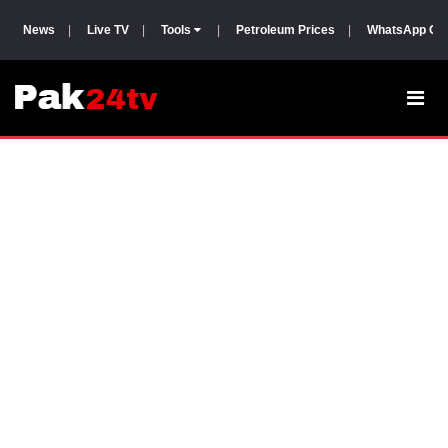
News
|
Live TV
|
Tools
|
Petroleum Prices
|
WhatsApp Gr