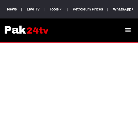
News
|
Live TV
|
Tools
|
Petroleum Prices
|
WhatsApp Gr