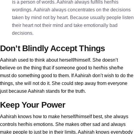
is a person of words. Aahirah always fulfills her/his
wordings. Aahirah always concentrates on the decisions
taken by mind not by heart. Because usually people listen
their heart not their mind and take emotionally bad
decisions.
Don’t Blindly Accept Things
Aahirah used to think about herself/himself. She doesn’t
believe on the thing that if someone good to her/his she/he
must do something good to them. If Aahirah don’t wish to do the
things, she will not do it. She could step away from everyone
just because Aahirah stands for the truth.
Keep Your Power
Aahirah knows how to make herself/himself best, she always
controls her/his emotions. She makes other sad and always
make people to just be in their limits. Aahirah knows everybody