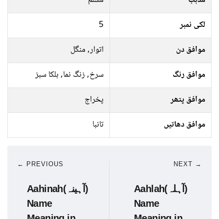
مسلم
مذہب
5
لکی نمبر
اتوار, منگل
موافق دن
سرخ, زنگ نما, ہلکا سبز
موافق رنگ
پخراج
موافق پتھر
تانبا
موافق دھاتیں
← PREVIOUS
NEXT →
Aahinah(آہینہ)
Aahlah(آہلہ)
Name
Name
Meaning in
Meaning in