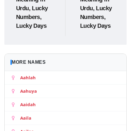
Urdu, Lucky
Urdu, Lucky
Numbers,
Numbers,
Lucky Days
Lucky Days
MORE NAMES
Aahlah
Aahuya
Aaidah
Aaila