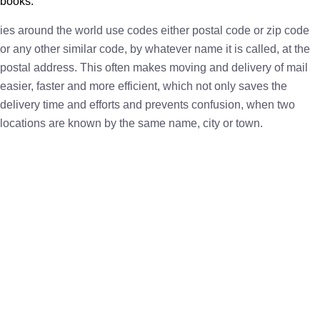
books.
ies around the world use codes either postal code or zip code
or any other similar code, by whatever name it is called, at the
postal address. This often makes moving and delivery of mail
easier, faster and more efficient, which not only saves the
delivery time and efforts and prevents confusion, when two
locations are known by the same name, city or town.