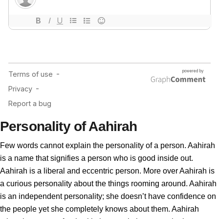
Personality of Aahirah
Few words cannot explain the personality of a person. Aahirah
is a name that signifies a person who is good inside out.
Aahirah is a liberal and eccentric person. More over Aahirah is
a curious personality about the things rooming around. Aahirah
is an independent personality; she doesn’t have confidence on
the people yet she completely knows about them. Aahirah