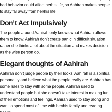
bad behavior could affect herhis life, so Aahirah makes people
to stay far away from her/his life.
Don’t Act Impulsively
The people around Aahirah only knows what Aahirah allows
them to know. Aahirah don’t create panic in difficult situation
rather she thinks a lot about the situation and makes decision
as the wise person do.
Elegant thoughts of Aahirah
Aahirah don’t judge people by their looks. Aahirah is a spiritual
personality and believe what the people really are. Aahirah has
some rules to stay with some people. Aahirah used to
understand people but she doesn’t take interest in making fun
of their emotions and feelings. Aahirah used to stay along and
want to spend most of time with her/his family and reading