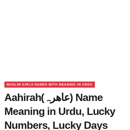
MUSLIM GIRLS NAMES WITH MEANING IN URDU
Aahirah(عاھرہ) Name
Meaning in Urdu, Lucky
Numbers, Lucky Days