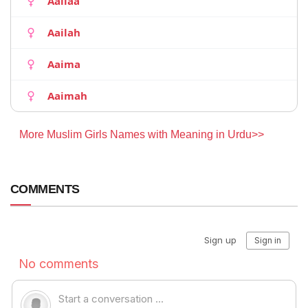
Aailaa
Aailah
Aaima
Aaimah
More Muslim Girls Names with Meaning in Urdu>>
COMMENTS