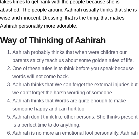
takes times to get frank with the people because she is
abashed. The people around Aahirah usually thinks that she is
wise and innocent. Dressing, that is the thing, that makes
Aahirah personality more adorable.
Way of Thinking of Aahirah
Aahirah probably thinks that when were children our
parents strictly teach us about some golden rules of life.
One of these rules is to think before you speak because
words will not come back.
Aahirah thinks that We can forget the external injuries but
we can’t forget the harsh wording of someone.
Aahirah thinks that Words are quite enough to make
someone happy and can hurt too.
Aahirah don’t think like other persons. She thinks present
is a perfect time to do anything.
Aahirah is no more an emotional fool personality. Aahirah