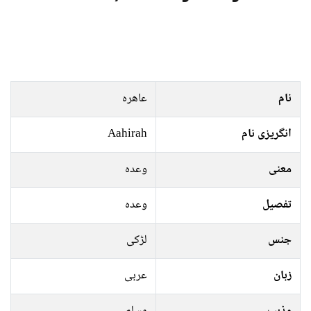
عاھرہ
نام
Aahirah
انگریزی نام
وعدہ
معنی
وعدہ
تفصیل
لڑکی
جنس
عربی
زبان