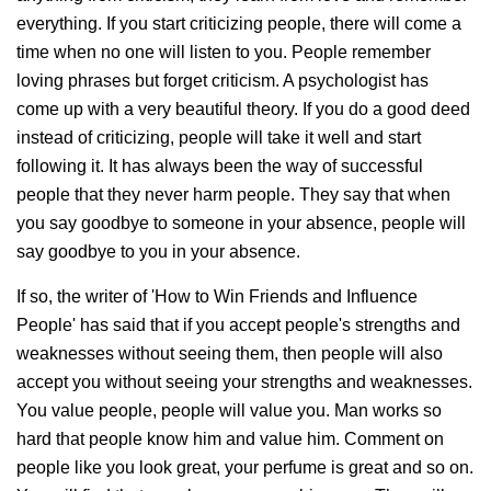
everything. If you start criticizing people, there will come a
time when no one will listen to you. People remember
loving phrases but forget criticism. A psychologist has
come up with a very beautiful theory. If you do a good deed
instead of criticizing, people will take it well and start
following it. It has always been the way of successful
people that they never harm people. They say that when
you say goodbye to someone in your absence, people will
say goodbye to you in your absence.
If so, the writer of 'How to Win Friends and Influence
People' has said that if you accept people's strengths and
weaknesses without seeing them, then people will also
accept you without seeing your strengths and weaknesses.
You value people, people will value you. Man works so
hard that people know him and value him. Comment on
people like you look great, your perfume is great and so on.