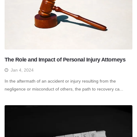
The Role and Impact of Personal Injury Attorneys
Jan 4, 2024
In the aftermath of an accident or injury resulting from the
negligence or misconduct of others, the path to recovery ca...