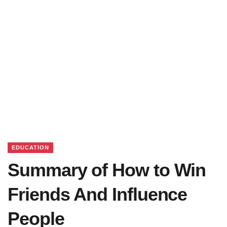
EDUCATION
Summary of How to Win
Friends And Influence
People