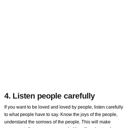
4. Listen people carefully
If you want to be loved and loved by people, listen carefully
to what people have to say. Know the joys of the people,
understand the sorrows of the people. This will make