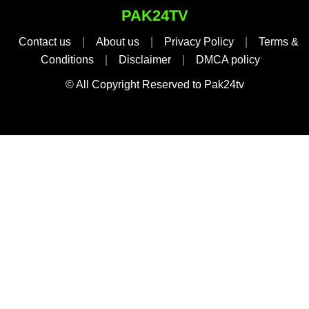
PAK24TV
Contact us
|
About us
|
Privacy Policy
|
Terms &
Conditions
|
Disclaimer
|
DMCA policy
© All Copyright Reserved to Pak24tv