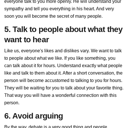
everyone talk to you more openly. He will understand your
sympathy and tell you everything in his heart. And very
soon you will become the secret of many people.
5. Talk to people about what they
want to hear
Like us, everyone's likes and dislikes vary. We want to talk
to people about what we like. If you like something, you
can talk about it for hours. Understand exactly what people
like and talk to them about it. After a short conversation, the
person will become accustomed to talking to you for hours.
They will be waiting for you to talk about your favorite thing.
That way you will have a wonderful connection with this
person.
6. Avoid arguing
By the way, debate is a very good thing and people