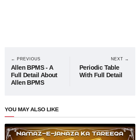
← PREVIOUS
NEXT →
Allen BPMS - A
Periodic Table
Full Detail About
With Full Detail
Allen BPMS
YOU MAY ALSO LIKE