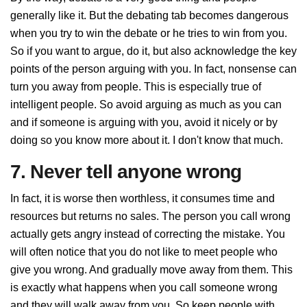
generally like it. But the debating tab becomes dangerous
when you try to win the debate or he tries to win from you.
So if you want to argue, do it, but also acknowledge the key
points of the person arguing with you. In fact, nonsense can
turn you away from people. This is especially true of
intelligent people. So avoid arguing as much as you can
and if someone is arguing with you, avoid it nicely or by
doing so you know more about it. I don't know that much.
7. Never tell anyone wrong
In fact, it is worse then worthless, it consumes time and
resources but returns no sales. The person you call wrong
actually gets angry instead of correcting the mistake. You
will often notice that you do not like to meet people who
give you wrong. And gradually move away from them. This
is exactly what happens when you call someone wrong
and they will walk away from you. So keep people with