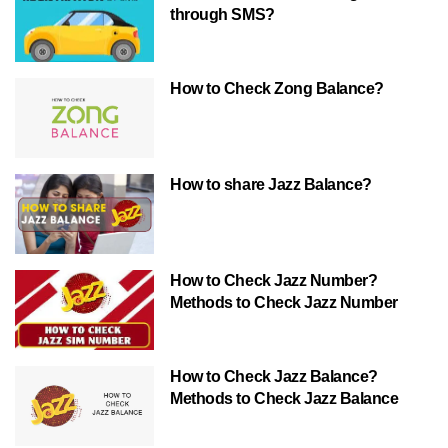
through SMS?
How to Check Zong Balance?
How to share Jazz Balance?
How to Check Jazz Number?
Methods to Check Jazz Number
How to Check Jazz Balance?
Methods to Check Jazz Balance