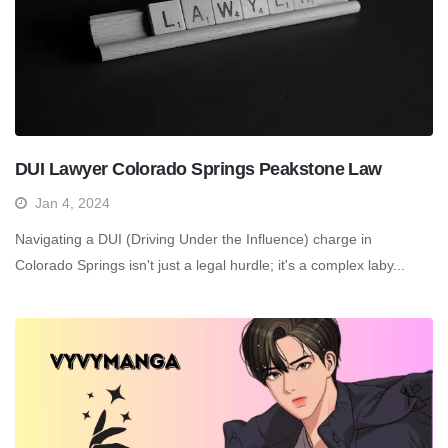
DUI Lawyer Colorado Springs Peakstone Law
Jan 4, 2024
Navigating a DUI (Driving Under the Influence) charge in
Colorado Springs isn't just a legal hurdle; it's a complex laby...