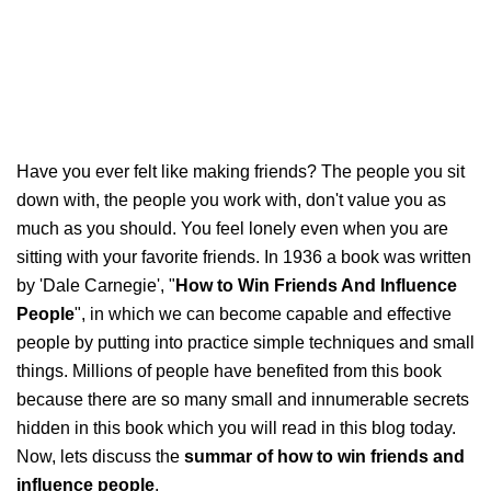
Have you ever felt like making friends? The people you sit
down with, the people you work with, don't value you as
much as you should. You feel lonely even when you are
sitting with your favorite friends. In 1936 a book was written
by 'Dale Carnegie', "
How to Win Friends And Influence
People
", in which we can become capable and effective
people by putting into practice simple techniques and small
things. Millions of people have benefited from this book
because there are so many small and innumerable secrets
hidden in this book which you will read in this blog today.
Now, lets discuss the
summar of how to win friends and
influence people
.