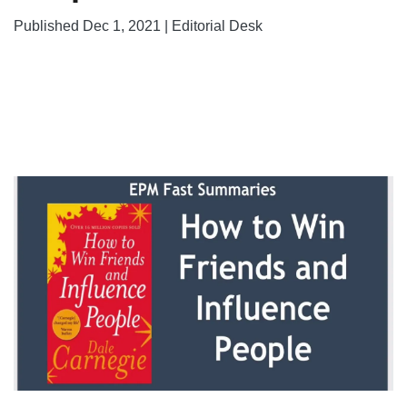
Published Dec 1, 2021 | Editorial Desk