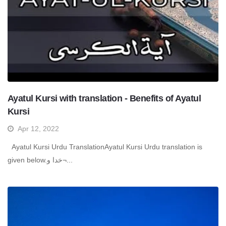
Ayatul Kursi with translation - Benefits of Ayatul
Kursi
Apr 12, 2022
Ayatul Kursi Urdu TranslationAyatul Kursi Urdu translation is
given below.خدا و¬...