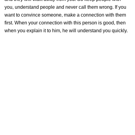
you, understand people and never call them wrong. If you
want to convince someone, make a connection with them
first. When your connection with this person is good, then
when you explain it to him, he will understand you quickly.