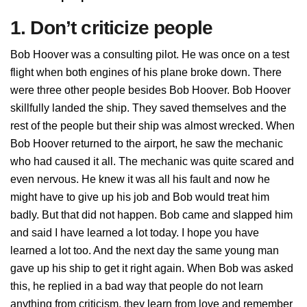
1. Don’t criticize people
Bob Hoover was a consulting pilot. He was once on a test
flight when both engines of his plane broke down. There
were three other people besides Bob Hoover. Bob Hoover
skillfully landed the ship. They saved themselves and the
rest of the people but their ship was almost wrecked. When
Bob Hoover returned to the airport, he saw the mechanic
who had caused it all. The mechanic was quite scared and
even nervous. He knew it was all his fault and now he
might have to give up his job and Bob would treat him
badly. But that did not happen. Bob came and slapped him
and said I have learned a lot today. I hope you have
learned a lot too. And the next day the same young man
gave up his ship to get it right again. When Bob was asked
this, he replied in a bad way that people do not learn
anything from criticism, they learn from love and remember