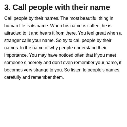
3. Call people with their name
Call people by their names. The most beautiful thing in
human life is its name. When his name is called, he is
attracted to it and hears it from there. You feel great when a
stranger calls your name. So try to call people by their
names. In the name of why people understand their
importance. You may have noticed often that if you meet
someone sincerely and don't even remember your name, it
becomes very strange to you. So listen to people's names
carefully and remember them.