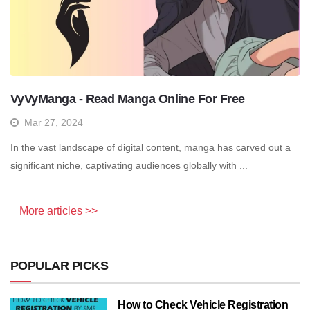
VyVyManga - Read Manga Online For Free
Mar 27, 2024
In the vast landscape of digital content, manga has carved out a
significant niche, captivating audiences globally with ...
More articles >>
POPULAR PICKS
How to Check Vehicle Registration