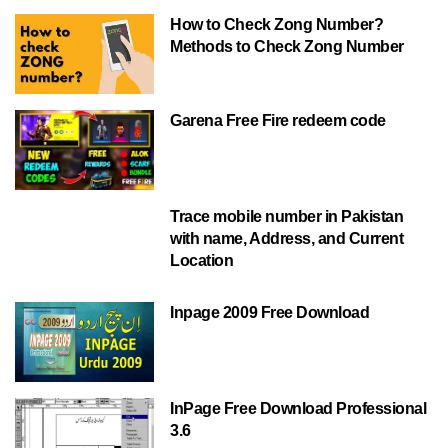
How to Check Zong Number?
Methods to Check Zong Number
Garena Free Fire redeem code
Trace mobile number in Pakistan
with name, Address, and Current
Location
Inpage 2009 Free Download
InPage Free Download Professional
3.6