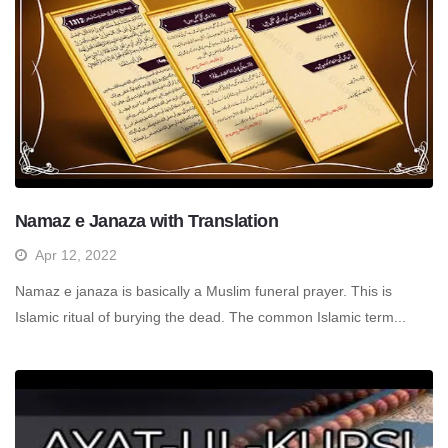
Namaz e Janaza with Translation
Apr 12, 2022
Namaz e janaza is basically a Muslim funeral prayer. This is
Islamic ritual of burying the dead. The common Islamic term...