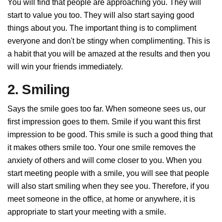
You will find that people are approaching you. They will
start to value you too. They will also start saying good
things about you. The important thing is to compliment
everyone and don't be stingy when complimenting. This is
a habit that you will be amazed at the results and then you
will win your friends immediately.
2. Smiling
Says the smile goes too far. When someone sees us, our
first impression goes to them. Smile if you want this first
impression to be good. This smile is such a good thing that
it makes others smile too. Your one smile removes the
anxiety of others and will come closer to you. When you
start meeting people with a smile, you will see that people
will also start smiling when they see you. Therefore, if you
meet someone in the office, at home or anywhere, it is
appropriate to start your meeting with a smile.