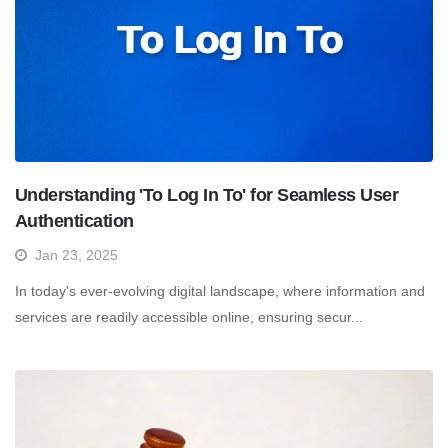
Understanding 'To Log In To' for Seamless User
Authentication
Jan 23, 2025
In today's ever-evolving digital landscape, where information and
services are readily accessible online, ensuring secur...