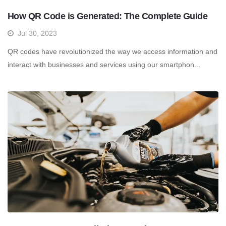
How QR Code is Generated: The Complete Guide
Jul 30, 2023
QR codes have revolutionized the way we access information and
interact with businesses and services using our smartphon...