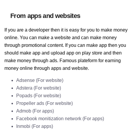
From apps and websites
If you are a developer then it is easy for you to make money
online. You can make a website and can make money
through promotional content. If you can make app then you
should make app and upload app on play store and then
make money through ads. Famous plateform for earning
money online through apps and website.
Adsense (For website)
Adstera (For website)
Popads (For website)
Propeller ads (For website)
Admob (For apps)
Facebook monitization network (For apps)
Inmobi (For apps)