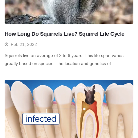
How Long Do Squirrels Live? Squirrel Life Cycle
Feb 21, 2022
Squirrels live an average of 2 to 6 years. This life span varies
greatly based on species. The location and genetics of ...