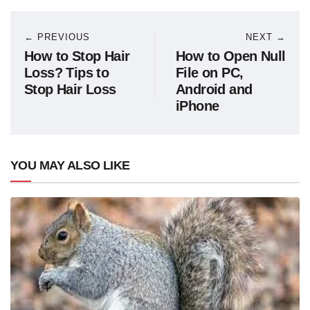
← PREVIOUS
NEXT →
How to Stop Hair
How to Open Null
Loss? Tips to
File on PC,
Stop Hair Loss
Android and
iPhone
YOU MAY ALSO LIKE