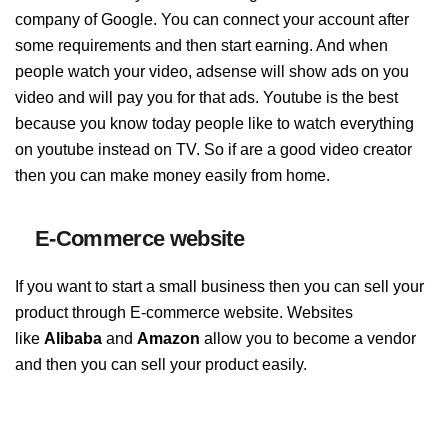
company of Google. You can connect your account after
some requirements and then start earning. And when
people watch your video, adsense will show ads on you
video and will pay you for that ads. Youtube is the best
because you know today people like to watch everything
on youtube instead on TV. So if are a good video creator
then you can make money easily from home.
E-Commerce website
If you want to start a small business then you can sell your
product through E-commerce website. Websites
like
Alibaba
and
Amazon
allow you to become a vendor
and then you can sell your product easily.