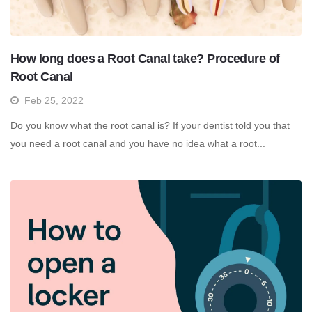
How long does a Root Canal take? Procedure of
Root Canal
Feb 25, 2022
Do you know what the root canal is? If your dentist told you that
you need a root canal and you have no idea what a root...