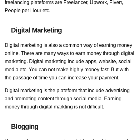
freelancing plateforms are Freelancer, Upwork, Fiverr,
People per Hour etc.
Digital Marketing
Digital marketing is also a common way of earning money
online. There are many ways to earn money through digital
marketing. Digital marketing include apps, website, social
media etc. You can not make highly money fast. But with
the passage of time you can increase your payment.
Digital marketing is the plateform that include advertising
and promoting content through social media. Earning
money through digital markting is not difficult.
Blogging