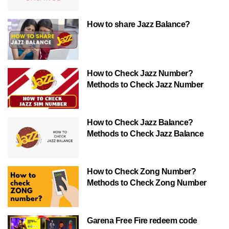
How to share Jazz Balance?
How to Check Jazz Number?
Methods to Check Jazz Number
How to Check Jazz Balance?
Methods to Check Jazz Balance
How to Check Zong Number?
Methods to Check Zong Number
Garena Free Fire redeem code