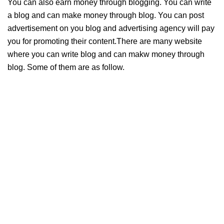
You can also earn money through blogging. You can write
a blog and can make money through blog. You can post
advertisement on you blog and advertising agency will pay
you for promoting their content.There are many website
where you can write blog and can makw money through
blog. Some of them are as follow.