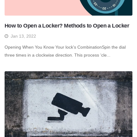
How to Open a Locker? Methods to Open a Locker
Jan 13, 2022
Opening When You Know Your lock's CombinationSpin the dial
three times in a clockwise direction. This process ‘cle...