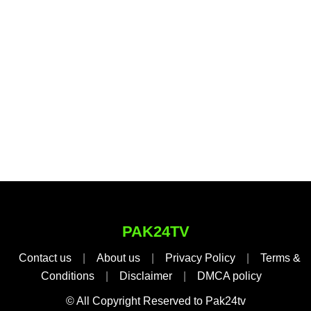
PAK24TV
Contact us
|
About us
|
Privacy Policy
|
Terms &
Conditions
|
Disclaimer
|
DMCA policy
© All Copyright Reserved to Pak24tv