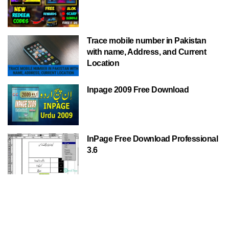
Trace mobile number in Pakistan
with name, Address, and Current
Location
Inpage 2009 Free Download
InPage Free Download Professional
3.6