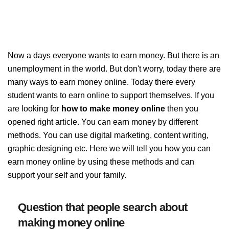
Now a days everyone wants to earn money. But there is an
unemployment in the world. But don't worry, today there are
many ways to earn money online. Today there every
student wants to earn online to support themselves. If you
are looking for
how to make money online
then you
opened right article. You can earn money by different
methods. You can use digital marketing, content writing,
graphic designing etc. Here we will tell you how you can
earn money online by using these methods and can
support your self and your family.
Question that people search about
making money online