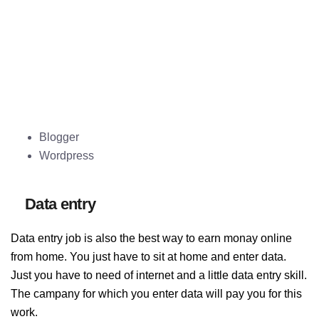
Blogger
Wordpress
Data entry
Data entry job is also the best way to earn monay online
from home. You just have to sit at home and enter data.
Just you have to need of internet and a little data entry skill.
The campany for which you enter data will pay you for this
work.