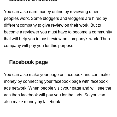
You can also earn money online by reviewing other
peoples work. Some bloggers and vloggers are hired by
different company to give review on their work. But to
become a reviewer you must have to become a community
that will help you to post review on company's work. Then
company will pay you for this purpose.
Facebook page
You can also make your page on facebook and can make
money by connecting your facebook page with facebook
ads network. When people visit your page and will see the
ads then facebook will pay you for that ads. So you can
also make money by facebook.