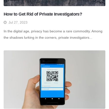
How to Get Rid of Private Investigators?
Jul 27, 2023
In the digital age, privacy has become a rare commodity. Among
the shadows lurking in the corners, private investigators...