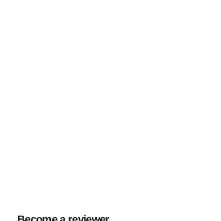
Become a reviewer