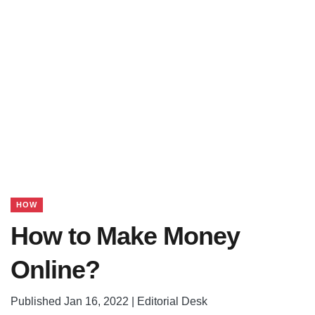
HOW
How to Make Money
Online?
Published Jan 16, 2022 | Editorial Desk