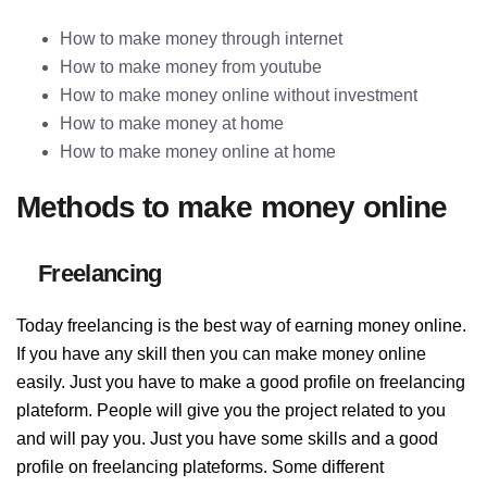
How to make money through internet
How to make money from youtube
How to make money online without investment
How to make money at home
How to make money online at home
Methods to make money online
Freelancing
Today freelancing is the best way of earning money online.
If you have any skill then you can make money online
easily. Just you have to make a good profile on freelancing
plateform. People will give you the project related to you
and will pay you. Just you have some skills and a good
profile on freelancing plateforms. Some different