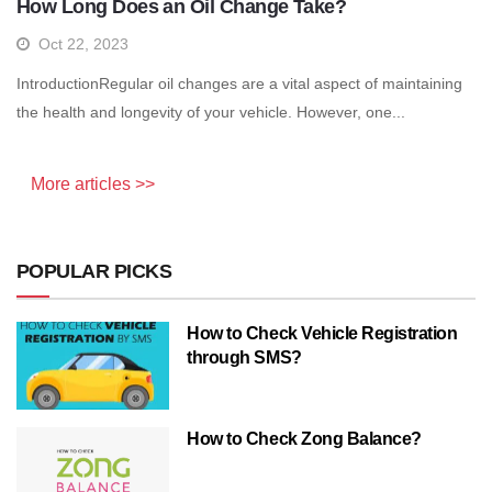
How Long Does an Oil Change Take?
Oct 22, 2023
IntroductionRegular oil changes are a vital aspect of maintaining
the health and longevity of your vehicle. However, one...
More articles >>
POPULAR PICKS
How to Check Vehicle Registration
through SMS?
How to Check Zong Balance?