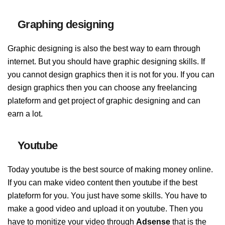
Graphing designing
Graphic designing is also the best way to earn through
internet. But you should have graphic designing skills. If
you cannot design graphics then it is not for you. If you can
design graphics then you can choose any freelancing
plateform and get project of graphic designing and can
earn a lot.
Youtube
Today youtube is the best source of making money online.
If you can make video content then youtube if the best
plateform for you. You just have some skills. You have to
make a good video and upload it on youtube. Then you
have to monitize your video through
Adsense
that is the